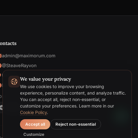
ontacts
admin@maximorum.com
@SteaveRayvon
Ukraine
We value your privacy
Mon-Fri: 09:00 - 18:00
We use cookies to improve your browsing
Telegram
experience, personalize content, and analyze traffic.
OLLOW US
You can accept all, reject non-essential, or
Email
customize your preferences.
Learn more in our
Cookie Policy
.
Accept all
Reject non-essential
Customize