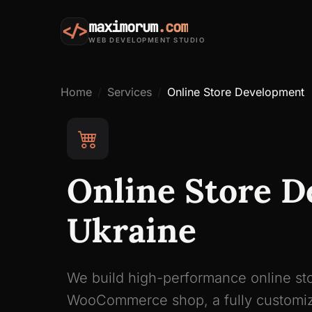
maximorum
.com
</>
WEB DEVELOPMENT STUDIO
Home
Services
Online Store Development
Online Store D
Ukraine
We build high-performance online sto
WooCommerce shop, a fully customiz