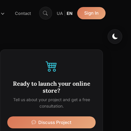
|
Sign In
Contact
UA
EN
Ready to launch your online
store?
Tell us about your project and get a free
consultation.
Discuss Project