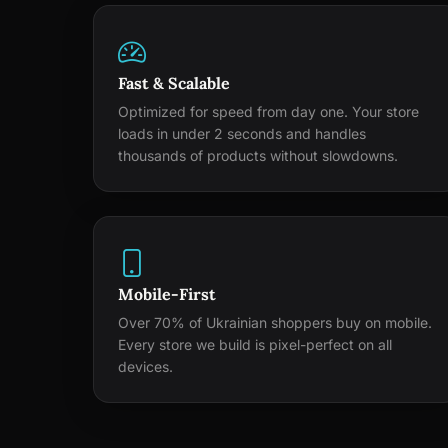
Fast & Scalable
Optimized for speed from day one. Your store
loads in under 2 seconds and handles
thousands of products without slowdowns.
Mobile-First
Over 70% of Ukrainian shoppers buy on mobile.
Every store we build is pixel-perfect on all
devices.