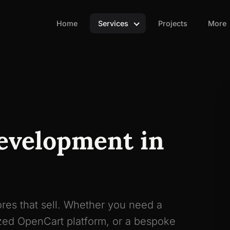
Home
Services
Projects
More
evelopment in
res that sell. Whether you need a
ed OpenCart platform, or a bespoke