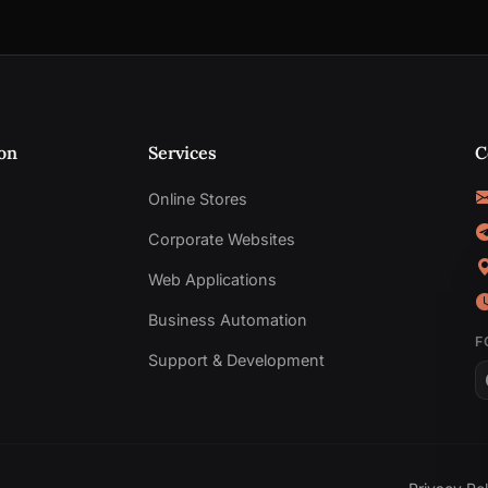
on
Services
C
Online Stores
Corporate Websites
Web Applications
Business Automation
F
Support & Development