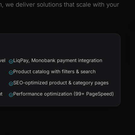
we deliver solutions that scale with your
vel
LiqPay, Monobank payment integration
Product catalog with filters & search
SEO-optimized product & category pages
t
Performance optimization (99+ PageSpeed)