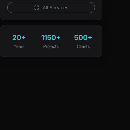
All Services
20+
1150+
500+
Years
Projects
Clients