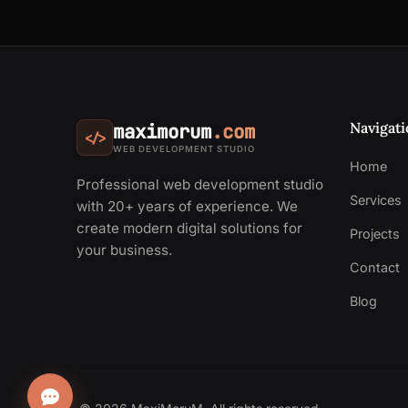
Navigati
maximorum
.com
</>
WEB DEVELOPMENT STUDIO
Home
Professional web development studio
Services
with 20+ years of experience. We
create modern digital solutions for
Projects
your business.
Contact
Blog