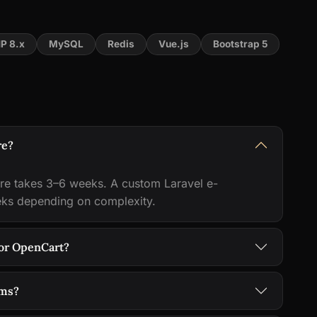
P 8.x
MySQL
Redis
Vue.js
Bootstrap 5
re?
e takes 3–6 weeks. A custom Laravel e-
eks depending on complexity.
or OpenCart?
ems?