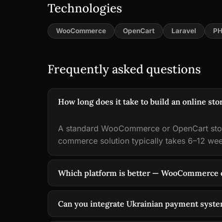
Technologies
WooCommerce
OpenCart
Laravel
PH
Frequently asked questions
How long does it take to build an online sto
A standard WooCommerce or OpenCart stor
commerce solution typically takes 6–12 we
Which platform is better — WooCommerce 
Can you integrate Ukrainian payment syst