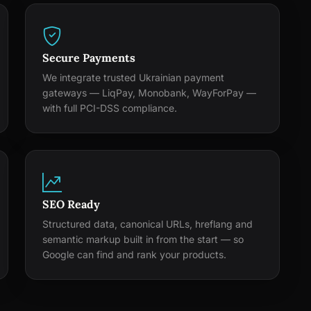
Secure Payments
We integrate trusted Ukrainian payment
gateways — LiqPay, Monobank, WayForPay —
with full PCI-DSS compliance.
SEO Ready
Structured data, canonical URLs, hreflang and
semantic markup built in from the start — so
Google can find and rank your products.