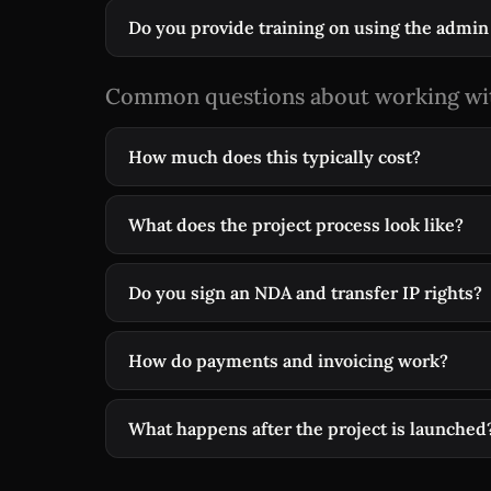
Do you provide training on using the admin
Common questions about working wi
How much does this typically cost?
What does the project process look like?
Do you sign an NDA and transfer IP rights?
How do payments and invoicing work?
What happens after the project is launched