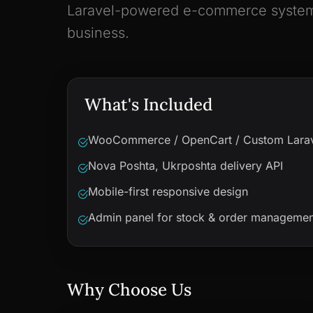
Laravel-powered e-commerce system, 
business.
What's Included
WooCommerce / OpenCart / Custom Lara
Nova Poshta, Ukrposhta delivery API
Mobile-first responsive design
Admin panel for stock & order managemen
Why Choose Us