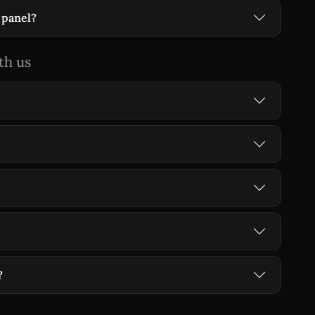
 panel?
th us
?