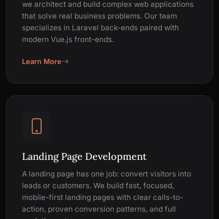
we architect and build complex web applications
that solve real business problems. Our team
specializes in Laravel back-ends paired with
modern Vue.js front-ends.
Learn More
Landing Page Development
A landing page has one job: convert visitors into
leads or customers. We build fast, focused,
mobile-first landing pages with clear calls-to-
action, proven conversion patterns, and full