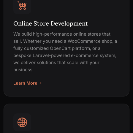
Online Store Development
We build high-performance online stores that
sell. Whether you need a WooCommerce shop, a
fully customized OpenCart platform, or a
bespoke Laravel-powered e-commerce system,
we deliver solutions that scale with your
business.
Learn More