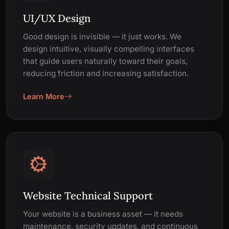
UI/UX Design
Good design is invisible — it just works. We
design intuitive, visually compelling interfaces
that guide users naturally toward their goals,
reducing friction and increasing satisfaction.
Learn More
Website Technical Support
Your website is a business asset — it needs
maintenance, security updates, and continuous