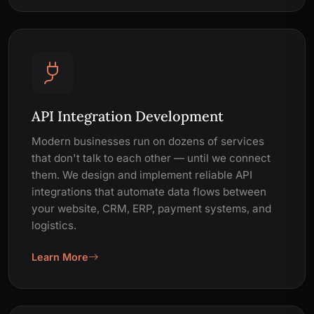
API Integration Development
Modern businesses run on dozens of services
that don't talk to each other — until we connect
them. We design and implement reliable API
integrations that automate data flows between
your website, CRM, ERP, payment systems, and
logistics.
Learn More