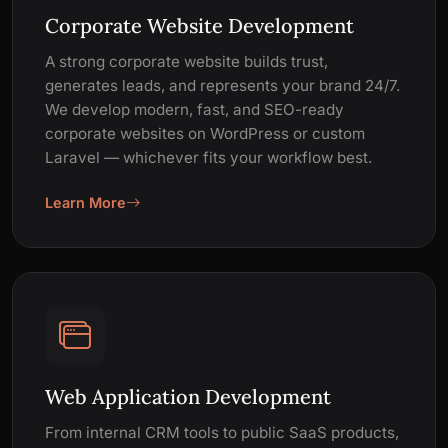
Corporate Website Development
A strong corporate website builds trust,
generates leads, and represents your brand 24/7.
We develop modern, fast, and SEO-ready
corporate websites on WordPress or custom
Laravel — whichever fits your workflow best.
Learn More
Web Application Development
From internal CRM tools to public SaaS products,