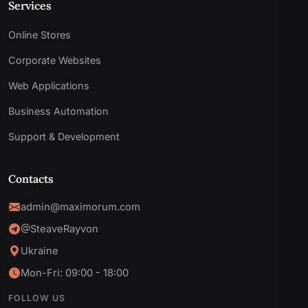
Services
Online Stores
Corporate Websites
Web Applications
Business Automation
Support & Development
Contacts
admin@maximorum.com
@SteaveRayvon
Ukraine
Mon-Fri: 09:00 - 18:00
FOLLOW US