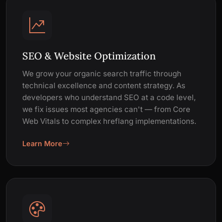
SEO & Website Optimization
We grow your organic search traffic through
technical excellence and content strategy. As
developers who understand SEO at a code level,
we fix issues most agencies can't — from Core
Web Vitals to complex hreflang implementations.
Learn More