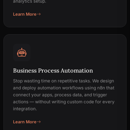
analytics setup.
Learn More
Business Process Automation
Stop wasting time on repetitive tasks. We design
and deploy automation workflows using n8n that
connect your apps, process data, and trigger
actions — without writing custom code for every
integration.
Learn More