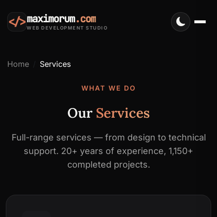
maximorum
.com
</>
WEB DEVELOPMENT STUDIO
Home
Services
WHAT WE DO
Our
Services
Full-range services — from design to technical
support. 20+ years of experience, 1,150+
completed projects.