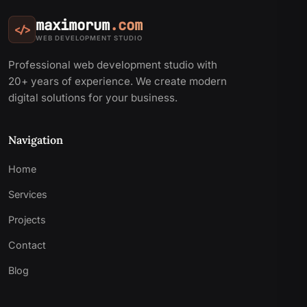
maximorum
.com
</>
WEB DEVELOPMENT STUDIO
Professional web development studio with
20+ years of experience. We create modern
digital solutions for your business.
Navigation
Home
Services
Projects
Contact
Blog