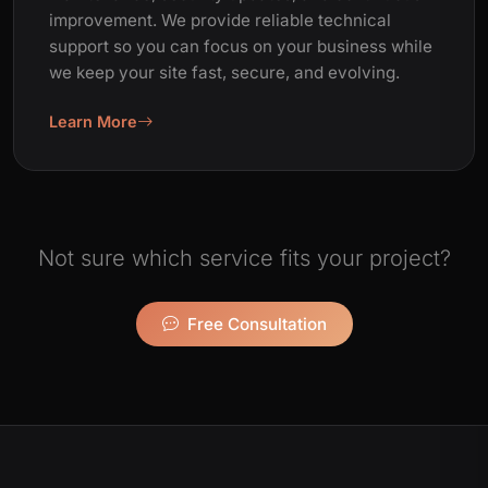
improvement. We provide reliable technical
support so you can focus on your business while
we keep your site fast, secure, and evolving.
Learn More
Not sure which service fits your project?
Free Consultation