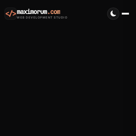
maximorum
.com
</>
WEB DEVELOPMENT STUDIO