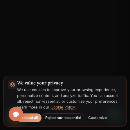
We value your privacy
Telegram
We use cookies to improve your browsing experience,
personalize content, and analyze traffic. You can accept
Email
all, reject non-essential, or customize your preferences.
Learn more in our
Cookie Policy
.
Accept all
Reject non-essential
Customize