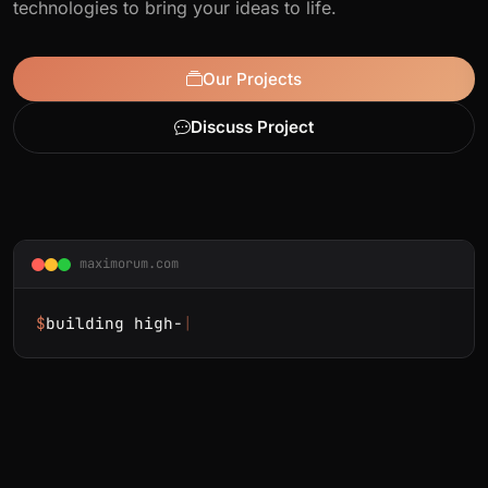
technologies to bring your ideas to life.
Our Projects
Discuss Project
maximorum.com
$
building high-load e-commerce
|