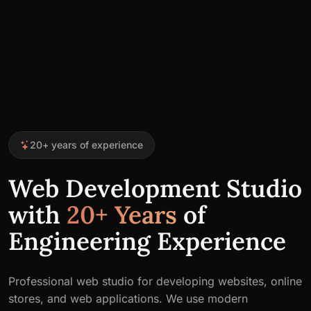
20+ years of experience
Web Development Studio
with
20+ Years
of
Engineering Experience
Professional web studio for developing websites, online
stores, and web applications. We use modern