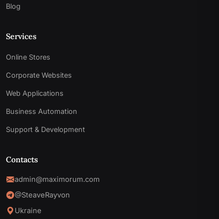
Blog
Services
Online Stores
Corporate Websites
Web Applications
Business Automation
Support & Development
Contacts
admin@maximorum.com
@SteaveRayvon
Ukraine