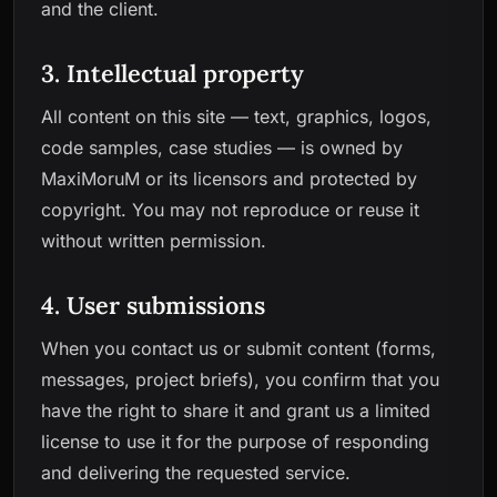
and the client.
3. Intellectual property
All content on this site — text, graphics, logos,
code samples, case studies — is owned by
MaxiMoruM or its licensors and protected by
copyright. You may not reproduce or reuse it
without written permission.
4. User submissions
When you contact us or submit content (forms,
messages, project briefs), you confirm that you
have the right to share it and grant us a limited
license to use it for the purpose of responding
and delivering the requested service.