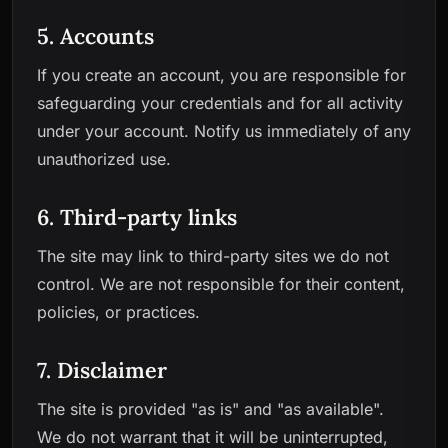
5. Accounts
If you create an account, you are responsible for
safeguarding your credentials and for all activity
under your account. Notify us immediately of any
unauthorized use.
6. Third-party links
The site may link to third-party sites we do not
control. We are not responsible for their content,
policies, or practices.
7. Disclaimer
The site is provided "as is" and "as available".
We do not warrant that it will be uninterrupted,