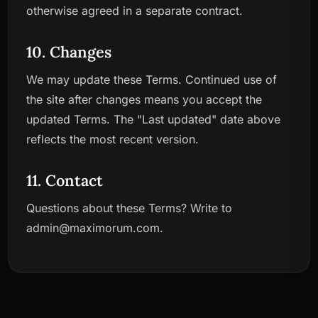
otherwise agreed in a separate contract.
10. Changes
We may update these Terms. Continued use of
the site after changes means you accept the
updated Terms. The "Last updated" date above
reflects the most recent version.
11. Contact
Questions about these Terms? Write to
admin@maximorum.com
.