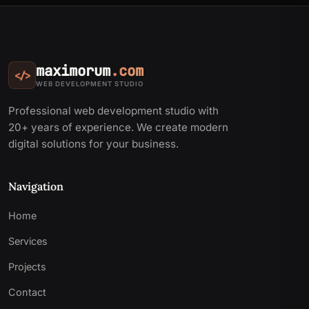
maximorum
.com
</>
WEB DEVELOPMENT STUDIO
Professional web development studio with
20+ years of experience. We create modern
digital solutions for your business.
Navigation
Home
Services
Projects
Contact