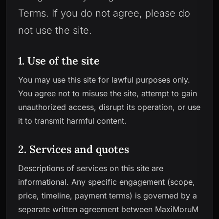
Terms. If you do not agree, please do
not use the site.
1. Use of the site
You may use this site for lawful purposes only.
You agree not to misuse the site, attempt to gain
unauthorized access, disrupt its operation, or use
it to transmit harmful content.
2. Services and quotes
Descriptions of services on this site are
informational. Any specific engagement (scope,
price, timeline, payment terms) is governed by a
separate written agreement between MaxiMoruM