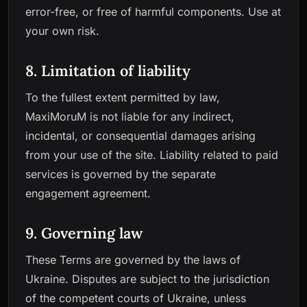
error-free, or free of harmful components. Use at
your own risk.
8. Limitation of liability
To the fullest extent permitted by law,
MaxiMoruM is not liable for any indirect,
incidental, or consequential damages arising
from your use of the site. Liability related to paid
services is governed by the separate
engagement agreement.
9. Governing law
These Terms are governed by the laws of
Ukraine. Disputes are subject to the jurisdiction
of the competent courts of Ukraine, unless