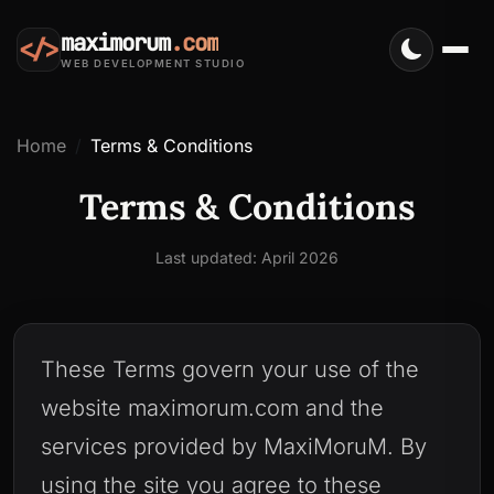
maximorum
.com
</>
WEB DEVELOPMENT STUDIO
Home
Terms & Conditions
Terms & Conditions
Last updated: April 2026
These Terms govern your use of the
website maximorum.com and the
services provided by MaxiMoruM. By
using the site you agree to these