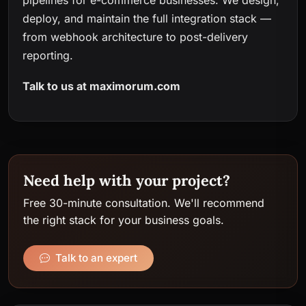
pipelines for e-commerce businesses. We design,
deploy, and maintain the full integration stack —
from webhook architecture to post-delivery
reporting.
Talk to us at
maximorum.com
Need help with your project?
Free 30-minute consultation. We'll recommend
the right stack for your business goals.
Talk to an expert