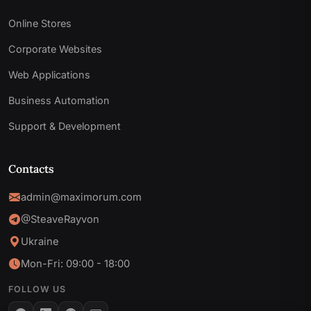
Online Stores
Corporate Websites
Web Applications
Business Automation
Support & Development
Contacts
admin@maximorum.com
@SteaveRayvon
Ukraine
Mon-Fri: 09:00 - 18:00
FOLLOW US