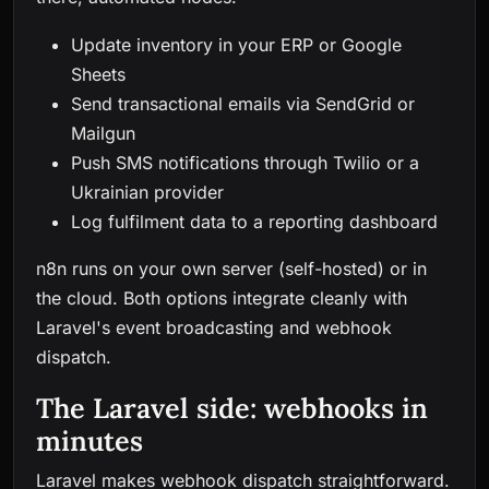
Update inventory in your ERP or Google
Sheets
Send transactional emails via SendGrid or
Mailgun
Push SMS notifications through Twilio or a
Ukrainian provider
Log fulfilment data to a reporting dashboard
n8n runs on your own server (self-hosted) or in
the cloud. Both options integrate cleanly with
Laravel's event broadcasting and webhook
dispatch.
The Laravel side: webhooks in
minutes
Laravel makes webhook dispatch straightforward.