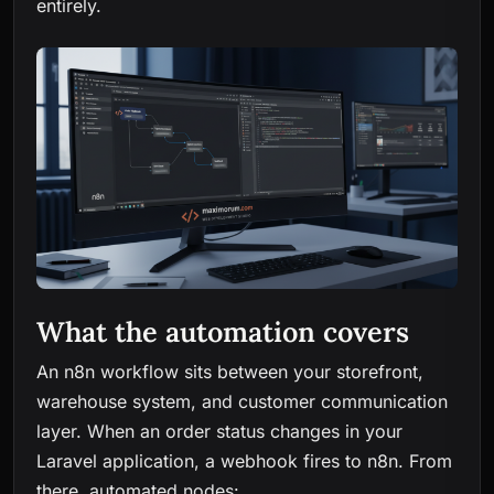
entirely.
What the automation covers
An n8n workflow sits between your storefront,
warehouse system, and customer communication
layer. When an order status changes in your
Laravel application, a webhook fires to n8n. From
there, automated nodes: