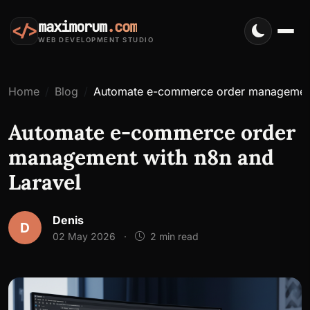
maximorum
.com
</>
WEB DEVELOPMENT STUDIO
Home
Blog
Automate e-commerce order management
Automate e-commerce order
management with n8n and
Laravel
Denis
D
02 May 2026
·
2 min read