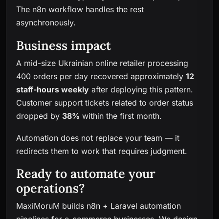
The n8n workflow handles the rest
asynchronously.
Business impact
A mid-size Ukrainian online retailer processing
400 orders per day recovered approximately
12
staff-hours weekly
after deploying this pattern.
Customer support tickets related to order status
dropped by
38%
within the first month.
Automation does not replace your team — it
redirects them to work that requires judgment.
Ready to automate your
operations?
MaxiMoruM builds n8n + Laravel automation