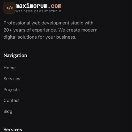
maximorum
.com
</>
WEB DEVELOPMENT STUDIO
Professional web development studio with
20+ years of experience. We create modern
digital solutions for your business.
Navigation
Home
Services
Projects
Contact
Blog
Services