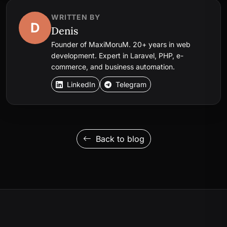
WRITTEN BY
D
Denis
Founder of MaxiMoruM. 20+ years in web
development. Expert in Laravel, PHP, e-
commerce, and business automation.
LinkedIn
Telegram
Back to blog