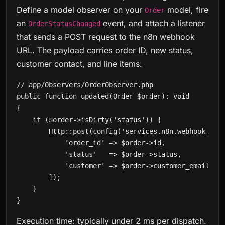
Define a model observer on your
model, fire
Order
an
event, and attach a listener
OrderStatusChanged
that sends a POST request to the n8n webhook
URL. The payload carries order ID, new status,
customer contact, and line items.
// app/Observers/OrderObserver.php

public function updated(Order $order): void

{

    if ($order->isDirty('status')) {

        Http::post(config('services.n8n.webhook_url'
            'order_id' => $order->id,

            'status'   => $order->status,

            'customer' => $order->customer_email,

        ]);

    }

}
Execution time: typically under 2 ms per dispatch.