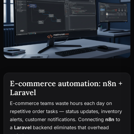
E-commerce automation: n8n +
Laravel
E-commerce teams waste hours each day on
repetitive order tasks — status updates, inventory
alerts, customer notifications. Connecting
n8n
to
a
Laravel
backend eliminates that overhead