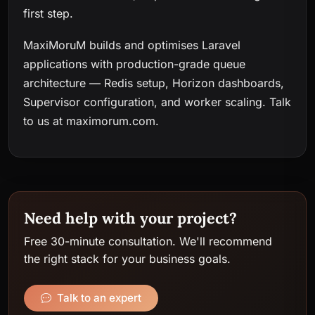
first step.
MaxiMoruM builds and optimises Laravel
applications with production-grade queue
architecture — Redis setup, Horizon dashboards,
Supervisor configuration, and worker scaling.
Talk
to us at maximorum.com
.
Need help with your project?
Free 30-minute consultation. We'll recommend
the right stack for your business goals.
Talk to an expert