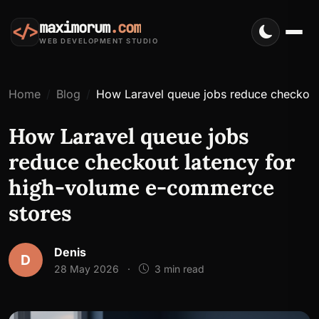
maximorum
.com
</>
WEB DEVELOPMENT STUDIO
Home
Blog
How Laravel queue jobs reduce checkout
How Laravel queue jobs
reduce checkout latency for
high-volume e-commerce
stores
Denis
D
28 May 2026
·
3 min read