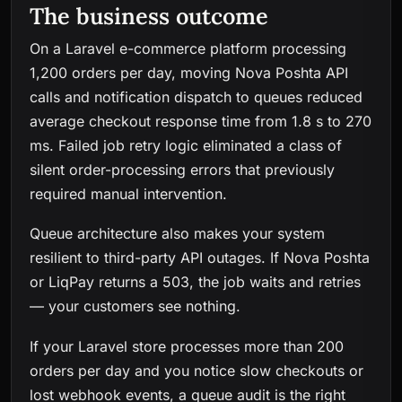
The business outcome
On a Laravel e-commerce platform processing
1,200 orders per day, moving Nova Poshta API
calls and notification dispatch to queues reduced
average checkout response time from 1.8 s to 270
ms. Failed job retry logic eliminated a class of
silent order-processing errors that previously
required manual intervention.
Queue architecture also makes your system
resilient to third-party API outages. If Nova Poshta
or LiqPay returns a 503, the job waits and retries
— your customers see nothing.
If your Laravel store processes more than 200
orders per day and you notice slow checkouts or
lost webhook events, a queue audit is the right