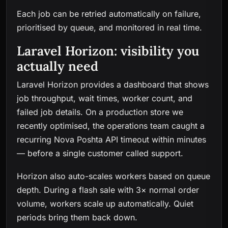
Each job can be retried automatically on failure,
prioritised by queue, and monitored in real time.
Laravel Horizon: visibility you
actually need
Laravel Horizon provides a dashboard that shows
job throughput, wait times, worker count, and
failed job details. On a production store we
recently optimised, the operations team caught a
recurring Nova Poshta API timeout within minutes
— before a single customer called support.
Horizon also auto-scales workers based on queue
depth. During a flash sale with 3× normal order
volume, workers scale up automatically. Quiet
periods bring them back down.