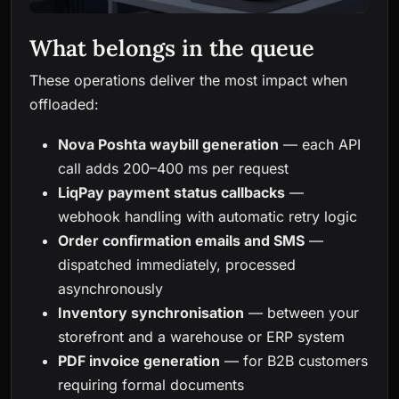
What belongs in the queue
These operations deliver the most impact when
offloaded:
Nova Poshta waybill generation
— each API
call adds 200–400 ms per request
LiqPay payment status callbacks
—
webhook handling with automatic retry logic
Order confirmation emails and SMS
—
dispatched immediately, processed
asynchronously
Inventory synchronisation
— between your
storefront and a warehouse or ERP system
PDF invoice generation
— for B2B customers
requiring formal documents