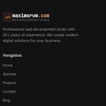
maximorum
.com
</>
WEB DEVELOPMENT STUDIO
Professional web development studio with
20+ years of experience. We create modern
digital solutions for your business.
Navigation
Home
Services
Projects
Contact
Blog