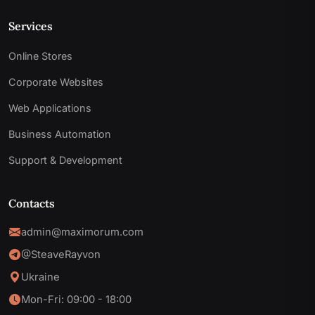
Services
Online Stores
Corporate Websites
Web Applications
Business Automation
Support & Development
Contacts
admin@maximorum.com
@SteaveRayvon
Ukraine
Mon-Fri: 09:00 - 18:00