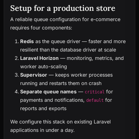
Setup for a production store
A reliable queue configuration for e-commerce
requires four components:
Redis
as the queue driver — faster and more
resilient than the database driver at scale
Laravel Horizon
— monitoring, metrics, and
worker auto-scaling
Supervisor
— keeps worker processes
running and restarts them on crash
Separate queue names
—
for
critical
payments and notifications,
for
default
reports and exports
We configure this stack on existing Laravel
applications in under a day.