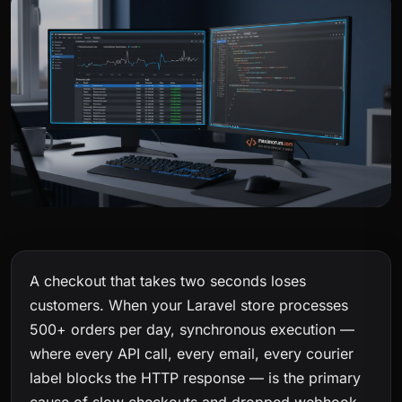
A checkout that takes two seconds loses
customers. When your Laravel store processes
500+ orders per day, synchronous execution —
where every API call, every email, every courier
label blocks the HTTP response — is the primary