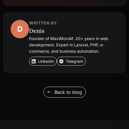
WRITTEN BY
D
Denis
Founder of MaxiMoruM. 20+ years in web
development. Expert in Laravel, PHP, e-
commerce, and business automation.
LinkedIn
Telegram
Back to blog