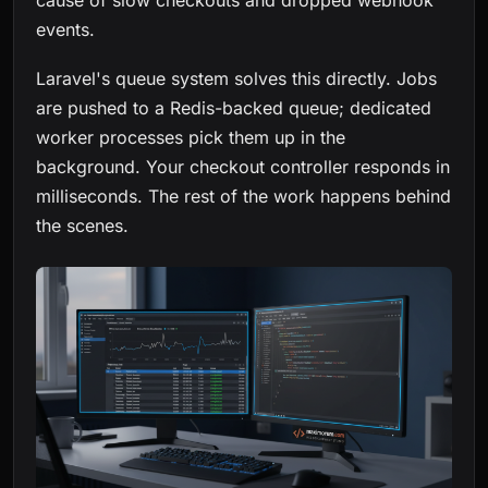
cause of slow checkouts and dropped webhook
events.
Laravel's queue system solves this directly. Jobs
are pushed to a Redis-backed queue; dedicated
worker processes pick them up in the
background. Your checkout controller responds in
milliseconds. The rest of the work happens behind
the scenes.