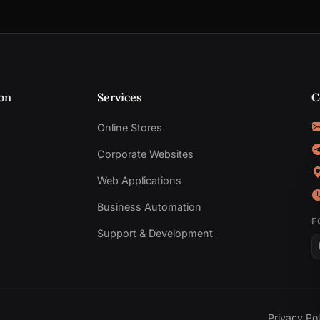
on
Services
C
Online Stores
Corporate Websites
Web Applications
Business Automation
F
Support & Development
Privacy Pol