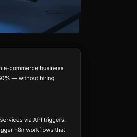
an e-commerce business
60% — without hiring
ervices via API triggers.
rigger n8n workflows that