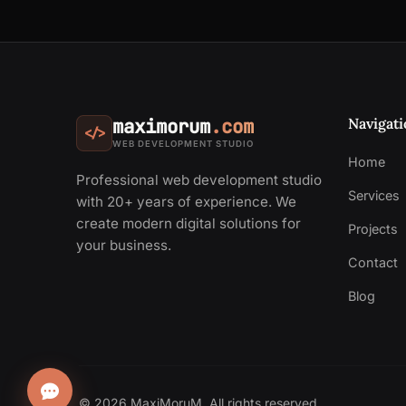
Navigati
maximorum
.com
</>
WEB DEVELOPMENT STUDIO
Home
Professional web development studio
Services
with 20+ years of experience. We
create modern digital solutions for
Projects
your business.
Contact
Blog
© 2026 MaxiMoruM. All rights reserved.