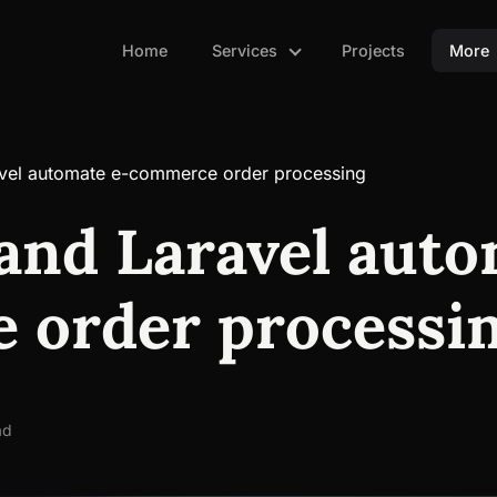
Home
Services
Projects
More
vel automate e-commerce order processing
nd Laravel auto
 order processi
ad