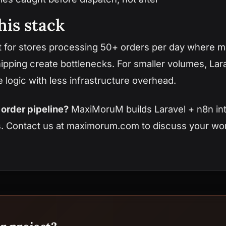
his stack
t for stores processing 50+ orders per day where 
ping create bottlenecks. For smaller volumes, Lara
logic with less infrastructure overhead.
order pipeline?
MaxiMoruM builds Laravel + n8n int
s.
Contact us at maximorum.com
to discuss your wo