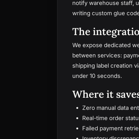
notify warehouse staff, 
writing custom glue cod
The integrati
We expose dedicated web
between services: paymen
shipping label creation 
under 10 seconds.
Where it sav
Zero manual data en
Real-time order stat
Failed payment retrie
Inventory discrepanc