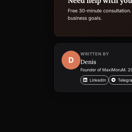
Need help with you
Free 30-minute consultation.
business goals.
WRITTEN BY
D
Denis
Founder of MaxiMoruM. 20+
LinkedIn
Telegr