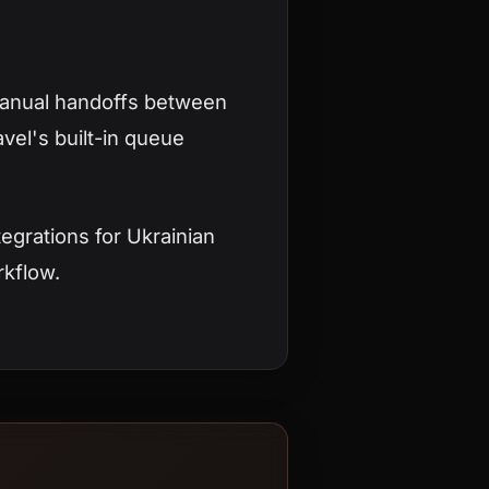
manual handoffs between
vel's built-in queue
egrations for Ukrainian
rkflow.