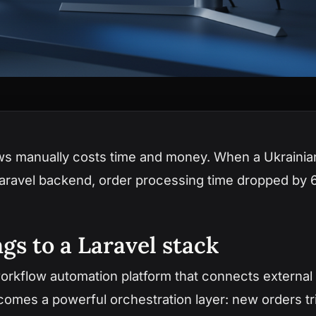
ws manually costs time and money. When a Ukraini
Laravel backend, order processing time dropped by 
gs to a Laravel stack
rkflow automation platform that connects external s
becomes a powerful orchestration layer: new orders t