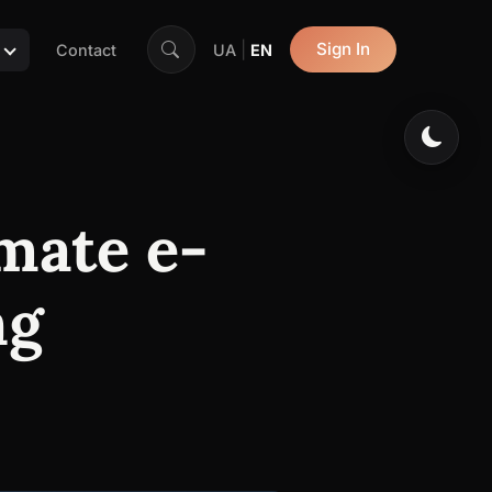
|
Sign In
Contact
UA
EN
mate e-
ng