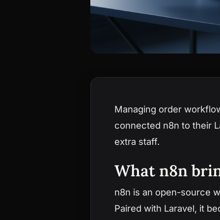
Managing order workflo
connected n8n to their 
extra staff.
What n8n brin
n8n is an open-source wo
Paired with Laravel, it 