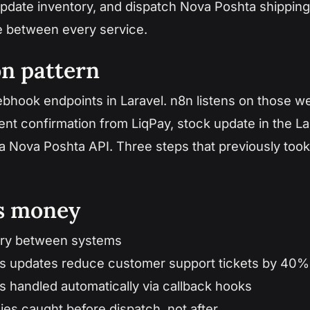
update inventory, and dispatch Nova Poshta shipping
e between every service.
on pattern
hook endpoints in Laravel. n8n listens on those w
t confirmation from LiqPay, stock update in the La
via Nova Poshta API. Three steps that previously too
es money
try between systems
us updates reduce customer support tickets by 40%
s handled automatically via callback hooks
ies caught before dispatch, not after