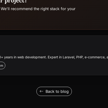
r project?
 We'll recommend the right stack for your
 years in web development. Expert in Laravel, PHP, e-commerce, a
am
Back to blog