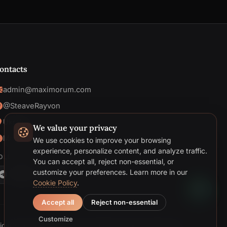
ontacts
admin@maximorum.com
@SteaveRayvon
Ukraine
We value your privacy
Mon-Fri: 09:00 - 18:00
We use cookies to improve your browsing
Telegram
experience, personalize content, and analyze traffic.
OLLOW US
You can accept all, reject non-essential, or
Email
customize your preferences.
Learn more in our
Cookie Policy
.
Accept all
Reject non-essential
Customize
icy
Cookie Policy
Terms & Conditions
Cookie preferences