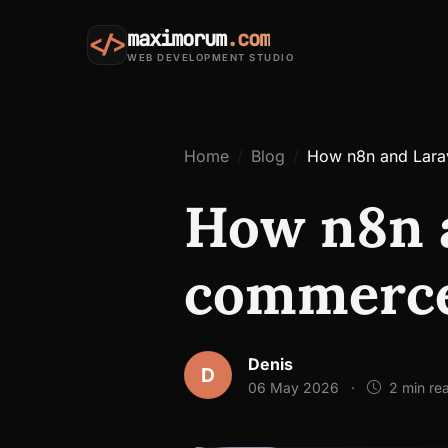
maximorum
.com
</>
WEB DEVELOPMENT STUDIO
Home
Blog
How n8n and Lara
How n8n a
commerce
Denis
D
06 May 2026
·
2 min re