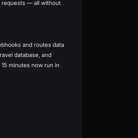
 requests — all without
ebhooks and routes data
ravel database, and
k 15 minutes now run in