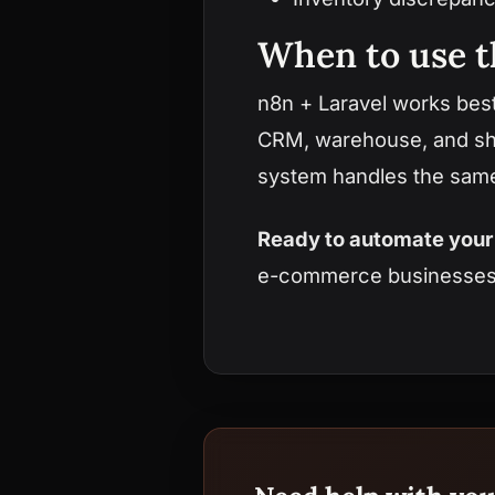
When to use t
n8n + Laravel works bes
CRM, warehouse, and ship
system handles the same 
Ready to automate your 
e-commerce businesse