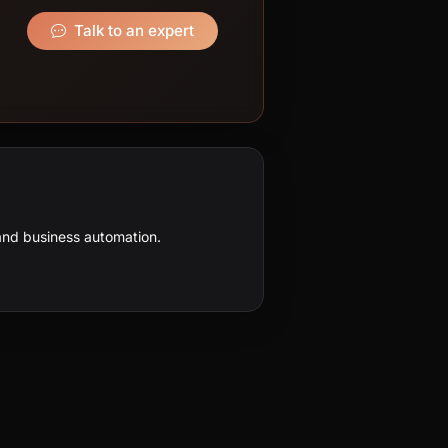
Talk to an expert
nd business automation.