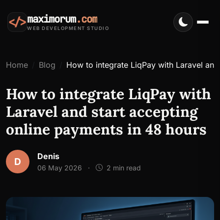
maximorum
.com
</>
WEB DEVELOPMENT STUDIO
Home
Blog
How to integrate LiqPay with Laravel and
How to integrate LiqPay with
Laravel and start accepting
online payments in 48 hours
Denis
D
06 May 2026
·
2 min read