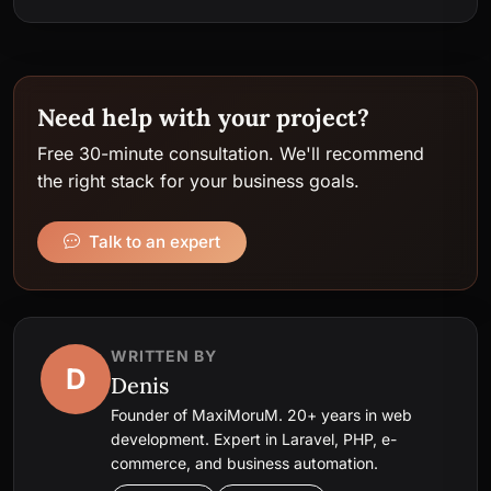
Need help with your project?
Free 30-minute consultation. We'll recommend
the right stack for your business goals.
Talk to an expert
WRITTEN BY
D
Denis
Founder of MaxiMoruM. 20+ years in web
development. Expert in Laravel, PHP, e-
commerce, and business automation.