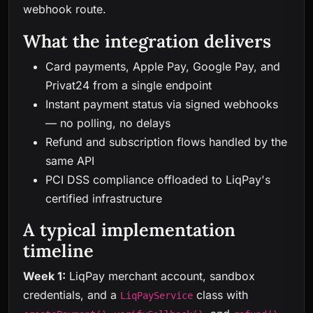
webhook route.
What the integration delivers
Card payments, Apple Pay, Google Pay, and
Privat24 from a single endpoint
Instant payment status via signed webhooks
— no polling, no delays
Refund and subscription flows handled by the
same API
PCI DSS compliance offloaded to LiqPay's
certified infrastructure
A typical implementation
timeline
Week 1:
LiqPay merchant account, sandbox
credentials, and a
class with
LiqPayService