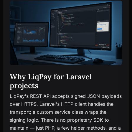
Why LiqPay for Laravel
projects
LiqPay's REST API accepts signed JSON payloads
over HTTPS. Laravel's HTTP client handles the
transport; a custom service class wraps the
signing logic. There is no proprietary SDK to
maintain — just PHP, a few helper methods, and a