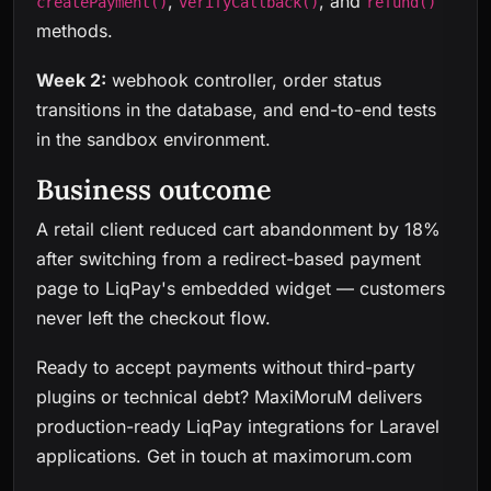
,
, and
createPayment()
verifyCallback()
refund()
methods.
Week 2:
webhook controller, order status
transitions in the database, and end-to-end tests
in the sandbox environment.
Business outcome
A retail client reduced cart abandonment by 18%
after switching from a redirect-based payment
page to LiqPay's embedded widget — customers
never left the checkout flow.
Ready to accept payments without third-party
plugins or technical debt? MaxiMoruM delivers
production-ready LiqPay integrations for Laravel
applications.
Get in touch at maximorum.com