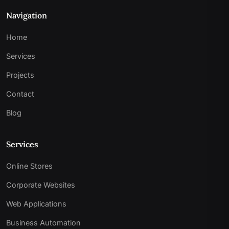
Navigation
Home
Services
Projects
Contact
Blog
Services
Online Stores
Corporate Websites
Web Applications
Business Automation