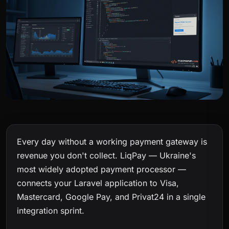
Every day without a working payment gateway is
revenue you don't collect. LiqPay — Ukraine's
most widely adopted payment processor —
connects your Laravel application to Visa,
Mastercard, Google Pay, and Privat24 in a single
integration sprint.