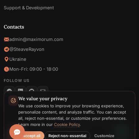
Support & Development
Contacts
admin@maximorum.com
@SteaveRayvon
Ukraine
Mon-Fri: 09:00 - 18:00
FOLLOW US
We value your privacy
Telegram
We use cookies to improve your browsing experience,
personalize content, and analyze traffic. You can accept
Email
all, reject non-essential, or customize your preferences.
© 2026 MaxiMoruM. All rights reserved.
Learn more in our
Cookie Policy
.
Privacy
Cookie
Terms &
Cookie
Policy
Policy
Conditions
preferences
Accept all
Reject non-essential
Customize