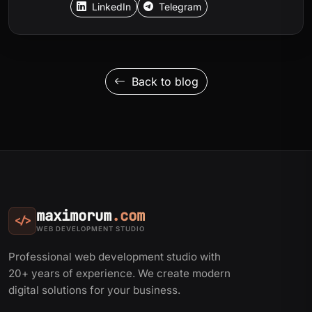
LinkedIn
Telegram
Back to blog
maximorum
.com
</>
WEB DEVELOPMENT STUDIO
Professional web development studio with
20+ years of experience. We create modern
digital solutions for your business.