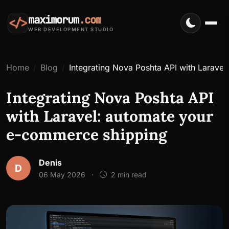
maximorum
.com
</>
WEB DEVELOPMENT STUDIO
Home
Blog
Integrating Nova Poshta API with Larave
Integrating Nova Poshta API
with Laravel: automate your
e-commerce shipping
Denis
D
06 May 2026
·
2 min read