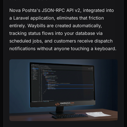
Nova Poshta's JSON-RPC API v2, integrated into
a Laravel application, eliminates that friction
entirely. Waybills are created automatically,
tracking status flows into your database via
scheduled jobs, and customers receive dispatch
notifications without anyone touching a keyboard.