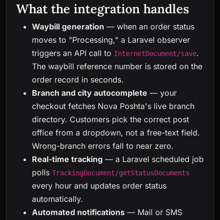
What the integration handles
Waybill generation
— when an order status
moves to "Processing," a Laravel observer
triggers an API call to
.
InternetDocument/save
The waybill reference number is stored on the
order record in seconds.
Branch and city autocomplete
— your
checkout fetches Nova Poshta's live branch
directory. Customers pick the correct post
office from a dropdown, not a free-text field.
Wrong-branch errors fall to near zero.
Real-time tracking
— a Laravel scheduled job
polls
TrackingDocument/getStatusDocuments
every hour and updates order status
automatically.
Automated notifications
— Mail or SMS