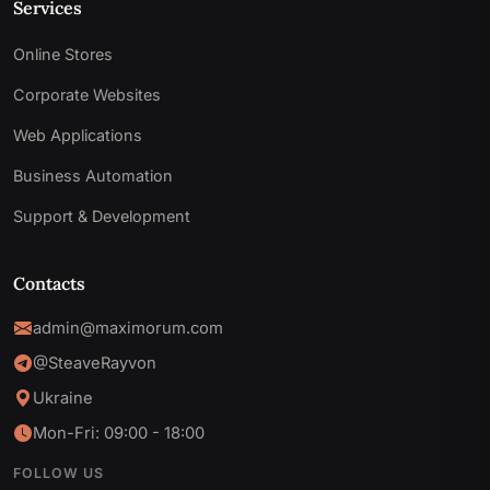
Services
Online Stores
Corporate Websites
Web Applications
Business Automation
Support & Development
Contacts
admin@maximorum.com
@SteaveRayvon
Ukraine
Mon-Fri: 09:00 - 18:00
FOLLOW US