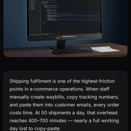
Shipping fulfilment is one of the highest-friction
points in e-commerce operations. When staff
manually create waybills, copy tracking numbers,
and paste them into customer emails, every order
costs time. At 50 shipments a day, that overhead
reaches 400–700 minutes — nearly a full working
day lost to copy-paste.