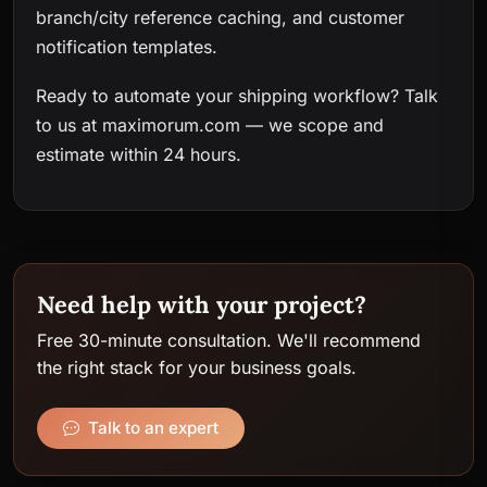
branch/city reference caching, and customer
notification templates.
Ready to automate your shipping workflow?
Talk
to us at maximorum.com
— we scope and
estimate within 24 hours.
Need help with your project?
Free 30-minute consultation. We'll recommend
the right stack for your business goals.
Talk to an expert