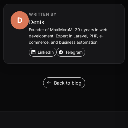
WRITTEN BY
D
Denis
Founder of MaxiMoruM. 20+ years in web
development. Expert in Laravel, PHP, e-
commerce, and business automation.
LinkedIn
Telegram
Back to blog