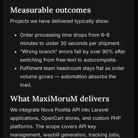
Measurable outcomes
Projects we have delivered typically show:
Order processing time drops from 6–8
minutes to under 30 seconds per shipment.
"Wrong branch" errors fall by over 90% after
switching from free-text to autocomplete.
Fulfilment team headcount stays flat as order
volume grows — automation absorbs the
load.
What MaxiMoruM delivers
We integrate Nova Poshta API into Laravel
applications, OpenCart stores, and custom PHP
platforms. The scope covers API key
management, waybill generation, tracking jobs,