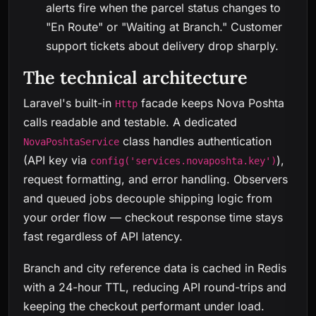
alerts fire when the parcel status changes to
"En Route" or "Waiting at Branch." Customer
support tickets about delivery drop sharply.
The technical architecture
Laravel's built-in
facade keeps Nova Poshta
Http
calls readable and testable. A dedicated
class handles authentication
NovaPoshtaService
(API key via
),
config('services.novaposhta.key')
request formatting, and error handling. Observers
and queued jobs decouple shipping logic from
your order flow — checkout response time stays
fast regardless of API latency.
Branch and city reference data is cached in Redis
with a 24-hour TTL, reducing API round-trips and
keeping the checkout performant under load.