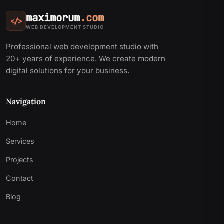
maximorum
.com
</>
WEB DEVELOPMENT STUDIO
Professional web development studio with
20+ years of experience. We create modern
digital solutions for your business.
Navigation
Home
Services
Projects
Contact
Blog