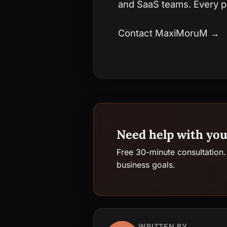
and SaaS teams. Every pa
Contact MaxiMoruM →
Need help with you
Free 30-minute consultation.
business goals.
WRITTEN BY