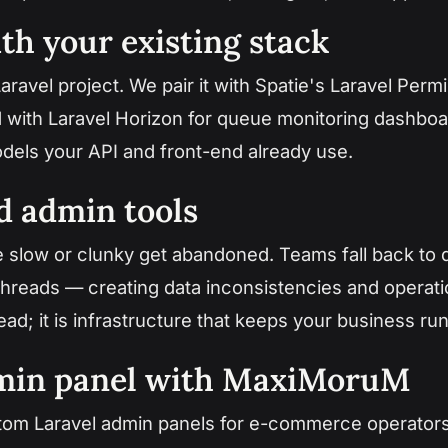
th your existing stack
aravel project. We pair it with Spatie's Laravel Perm
nd with Laravel Horizon for queue monitoring dashboa
dels your API and front-end already use.
d admin tools
e slow or clunky get abandoned. Teams fall back to d
hreads — creating data inconsistencies and operation
ad; it is infrastructure that keeps your business run
dmin panel with MaxiMoruM
tom Laravel admin panels for e-commerce operators,