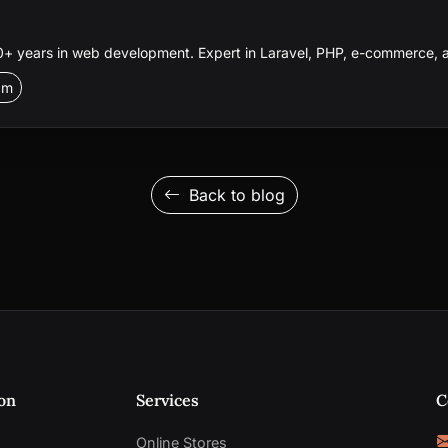
 years in web development. Expert in Laravel, PHP, e-commerce, a
am
Back to blog
on
Services
C
Online Stores