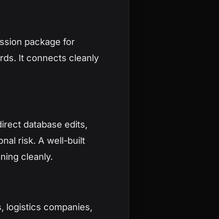
ission package for
rds. It connects cleanly
irect database edits,
al risk. A well-built
ning cleanly.
 logistics companies,