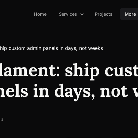
Home
Services
Projects
More
ship custom admin panels in days, not weeks
ilament: ship cu
els in days, not
ad