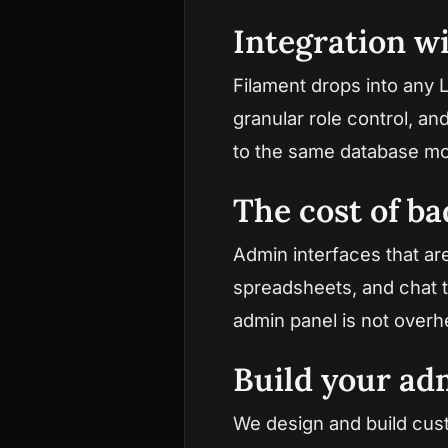
Integration wi
Filament drops into any L
granular role control, a
to the same database mo
The cost of ba
Admin interfaces that ar
spreadsheets, and chat t
admin panel is not overhe
Build your a
We design and build cus