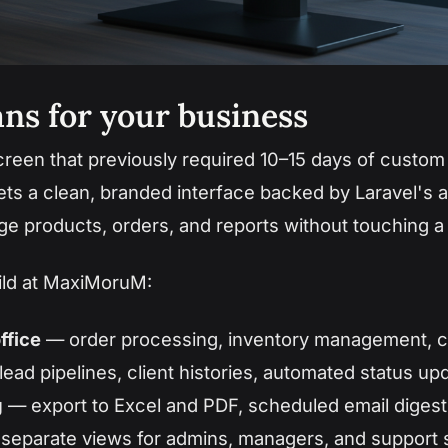
ns for your business
een that previously required 10–15 days of custo
ets a clean, branded interface backed by Laravel's a
ge products, orders, and reports without touching a
ild at MaxiMoruM:
ffice
— order processing, inventory management, 
ead pipelines, client histories, automated status up
g
— export to Excel and PDF, scheduled email digest
separate views for admins, managers, and support s