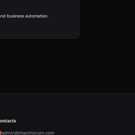
nd business automation.
ontacts
admin@maximorum.com