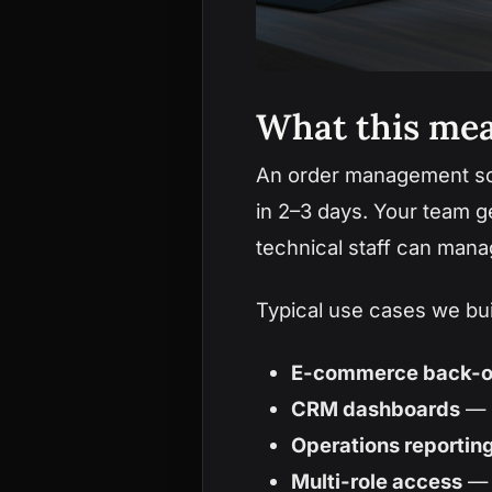
What this mea
An order management scr
in 2–3 days. Your team g
technical staff can mana
Typical use cases we bu
E-commerce back-o
CRM dashboards
— l
Operations reportin
Multi-role access
— 