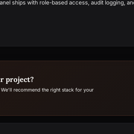
nel ships with role-based access, audit logging, and
r project?
 We'll recommend the right stack for your