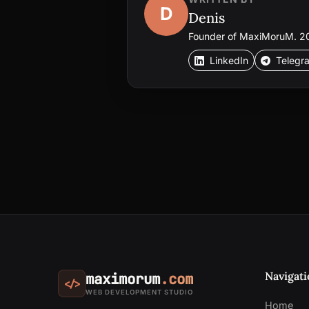
D
Denis
Founder of MaxiMoruM. 20+
LinkedIn
Telegr
Navigati
maximorum
.com
</>
WEB DEVELOPMENT STUDIO
Home