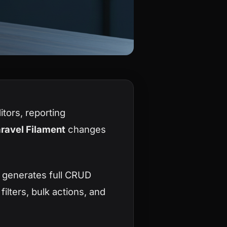
tors, reporting
ravel Filament
changes
t generates full CRUD
ilters, bulk actions, and