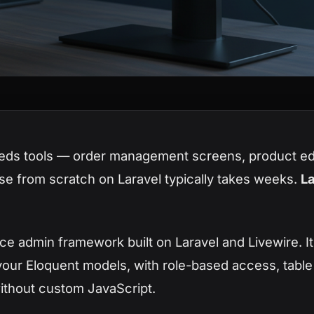
eds tools — order management screens, product edi
se from scratch on Laravel typically takes weeks.
La
ce admin framework built on Laravel and Livewire. I
your Eloquent models, with role-based access, table f
without custom JavaScript.