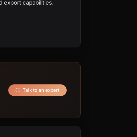
 export capabilities.
Talk to an expert