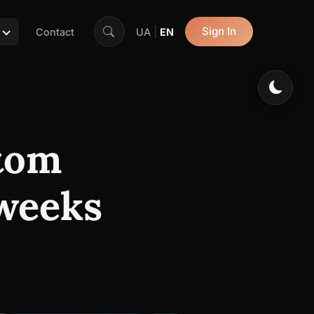
|
Sign In
Contact
UA
EN
stom
 weeks