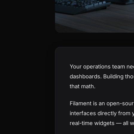
Your operations team ne
dashboards. Building tho
that math.
Filament is an open-sour
interfaces directly from 
real-time widgets — all 