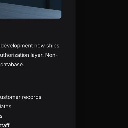
m development now ships
uthorization layer. Non-
 database.
customer records
dates
s
taff