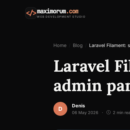
maximorum
.com
</>
WEB DEVELOPMENT STUDIO
Home
Blog
Laravel Filament: 
Laravel F
admin pan
Denis
D
06 May 2026
·
2 min re