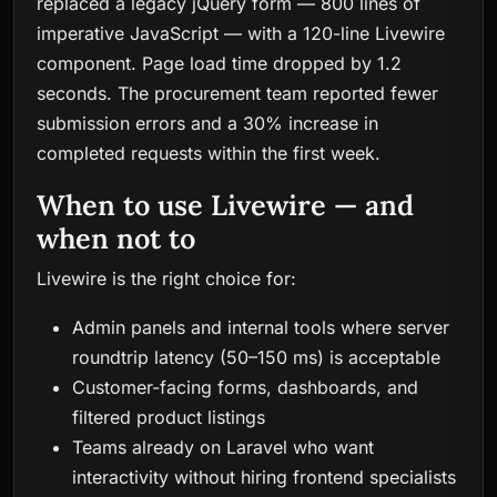
replaced a legacy jQuery form — 800 lines of
imperative JavaScript — with a 120-line Livewire
component. Page load time dropped by 1.2
seconds. The procurement team reported fewer
submission errors and a 30% increase in
completed requests within the first week.
When to use Livewire — and
when not to
Livewire is the right choice for:
Admin panels and internal tools where server
roundtrip latency (50–150 ms) is acceptable
Customer-facing forms, dashboards, and
filtered product listings
Teams already on Laravel who want
interactivity without hiring frontend specialists