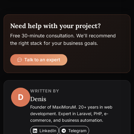
Need help with your project?
Free 30-minute consultation. We'll recommend
the right stack for your business goals.
Talk to an expert
WRITTEN BY
D
Denis
Founder of MaxiMoruM. 20+ years in web
development. Expert in Laravel, PHP, e-
commerce, and business automation.
LinkedIn
Telegram