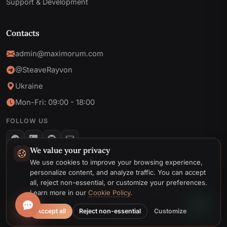
Support & Development
Contacts
admin@maximorum.com
@SteaveRayvon
Ukraine
Mon-Fri: 09:00 - 18:00
FOLLOW US
We value your privacy
Telegram
We use cookies to improve your browsing experience,
personalize content, and analyze traffic. You can accept
Email
all, reject non-essential, or customize your preferences.
© 2026 MaxiMoruM. All rights reserved.
Learn more in our
Cookie Policy
.
Privacy
Cookie
Terms &
Cookie
Accept all
Reject non-essential
Customize
Policy
Policy
Conditions
preferences