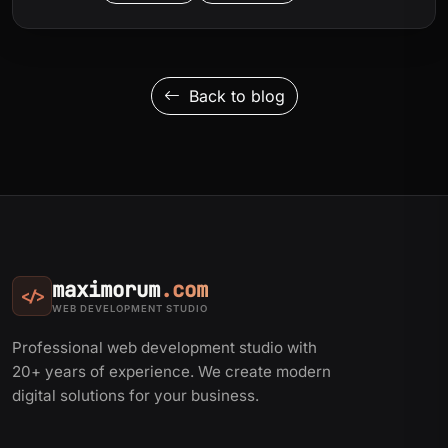
Back to blog
maximorum
.com
</>
WEB DEVELOPMENT STUDIO
Professional web development studio with
20+ years of experience. We create modern
digital solutions for your business.