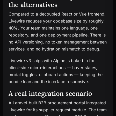
the alternatives
Compared to a decoupled React or Vue frontend,
Livewire reduces your codebase size by roughly
40%. Your team maintains one language, one
repository, and one deployment pipeline. There is
no API versioning, no token management between
services, and no hydration mismatch to debug.
Livewire v3 ships with Alpine.js baked in for
client-side micro-interactions — hover states,
modal toggles, clipboard actions — keeping the
bundle lean and the interface responsive.
A real integration scenario
A Laravel-built B2B procurement portal integrated
Livewire for its supplier request module. The team