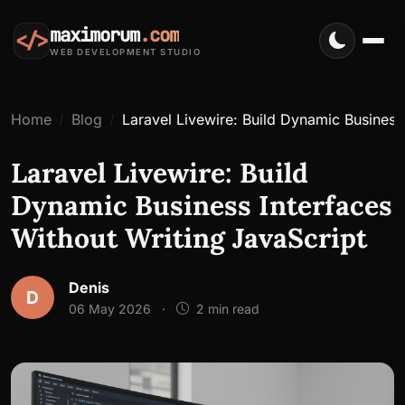
maximorum
.com
</>
WEB DEVELOPMENT STUDIO
Home
Blog
Laravel Livewire: Build Dynamic Business
Laravel Livewire: Build
Dynamic Business Interfaces
Without Writing JavaScript
Denis
D
06 May 2026
·
2 min read