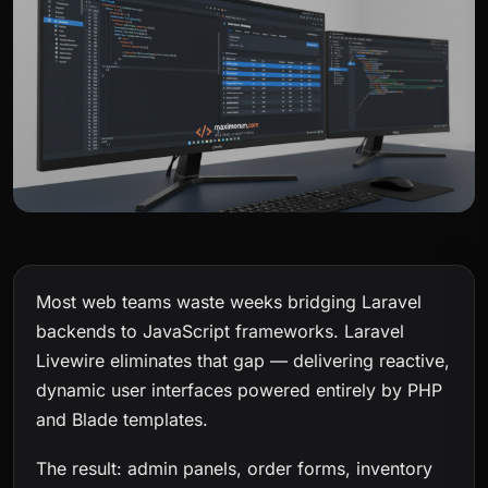
Most web teams waste weeks bridging Laravel
backends to JavaScript frameworks. Laravel
Livewire eliminates that gap — delivering reactive,
dynamic user interfaces powered entirely by PHP
and Blade templates.
The result: admin panels, order forms, inventory