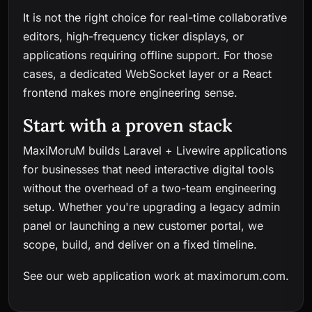
It is not the right choice for real-time collaborative
editors, high-frequency ticker displays, or
applications requiring offline support. For those
cases, a dedicated WebSocket layer or a React
frontend makes more engineering sense.
Start with a proven stack
MaxiMoruM builds Laravel + Livewire applications
for businesses that need interactive digital tools
without the overhead of a two-team engineering
setup. Whether you're upgrading a legacy admin
panel or launching a new customer portal, we
scope, build, and deliver on a fixed timeline.
See our web application work at
maximorum.com
.