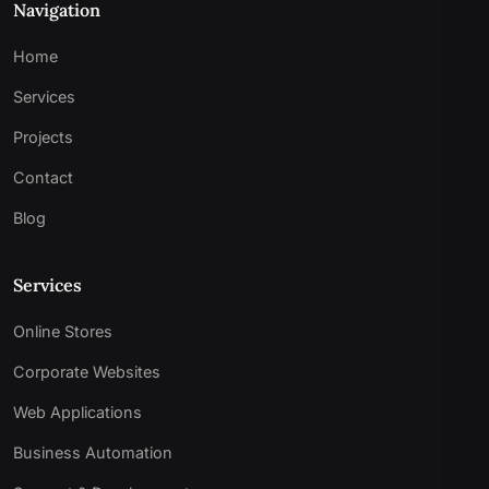
Navigation
Home
Services
Projects
Contact
Blog
Services
Online Stores
Corporate Websites
Web Applications
Business Automation