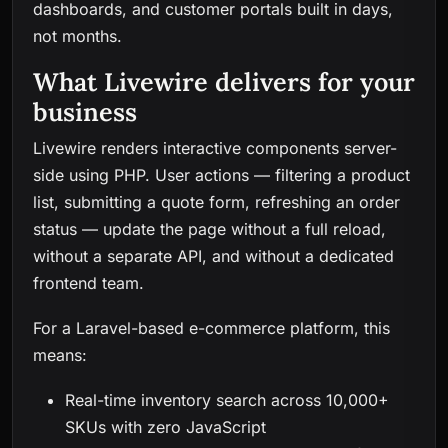
dashboards, and customer portals built in days,
not months.
What Livewire delivers for your
business
Livewire renders interactive components server-
side using PHP. User actions — filtering a product
list, submitting a quote form, refreshing an order
status — update the page without a full reload,
without a separate API, and without a dedicated
frontend team.
For a Laravel-based e-commerce platform, this
means:
Real-time inventory search across 10,000+
SKUs with zero JavaScript