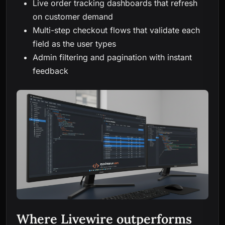
Live order tracking dashboards that refresh
on customer demand
Multi-step checkout flows that validate each
field as the user types
Admin filtering and pagination with instant
feedback
Where Livewire outperforms