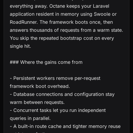
everything away. Octane keeps your Laravel
application resident in memory using Swoole or
RoadRunner. The framework boots once, then
answers thousands of requests from a warm state.
You skip the repeated bootstrap cost on every
single hit.
### Where the gains come from
- Persistent workers remove per-request
framework boot overhead.
- Database connections and configuration stay
warm between requests.
- Concurrent tasks let you run independent
queries in parallel.
- A built-in route cache and tighter memory reuse