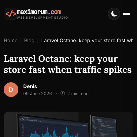
maximorum
.com
</>
WEB DEVELOPMENT STUDIO
Home
Blog
Laravel Octane: keep your store fast when
Laravel Octane: keep your
store fast when traffic spikes
Denis
D
09 June 2026
·
2 min read