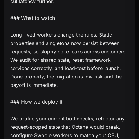
cut latency further.
### What to watch
Long-lived workers change the rules. Static
properties and singletons now persist between
requests, so sloppy state leaks across customers.
We audit for shared state, reset framework
services correctly, and load-test before launch.
Done properly, the migration is low risk and the
payoff is immediate.
### How we deploy it
We profile your current bottlenecks, refactor any
request-scoped state that Octane would break,
configure Swoole workers to match your CPU,