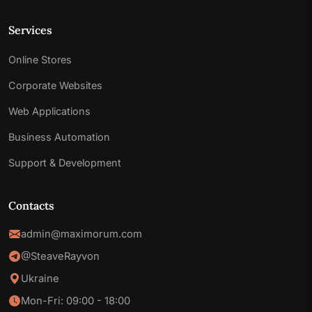
Services
Online Stores
Corporate Websites
Web Applications
Business Automation
Support & Development
Contacts
admin@maximorum.com
@SteaveRayvon
Ukraine
Mon-Fri: 09:00 - 18:00