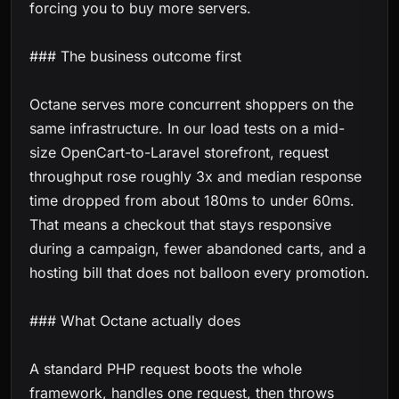
forcing you to buy more servers.
### The business outcome first
Octane serves more concurrent shoppers on the
same infrastructure. In our load tests on a mid-
size OpenCart-to-Laravel storefront, request
throughput rose roughly 3x and median response
time dropped from about 180ms to under 60ms.
That means a checkout that stays responsive
during a campaign, fewer abandoned carts, and a
hosting bill that does not balloon every promotion.
### What Octane actually does
A standard PHP request boots the whole
framework, handles one request, then throws