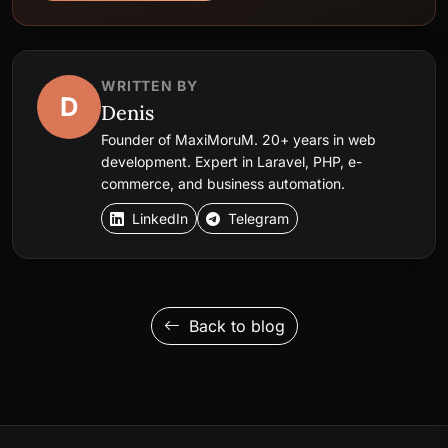
WRITTEN BY
D
Denis
Founder of MaxiMoruM. 20+ years in web
development. Expert in Laravel, PHP, e-
commerce, and business automation.
LinkedIn
Telegram
Back to blog