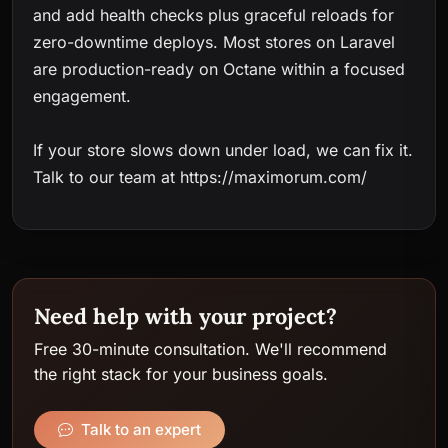
and add health checks plus graceful reloads for
zero-downtime deploys. Most stores on Laravel
are production-ready on Octane within a focused
engagement.
If your store slows down under load, we can fix it.
Talk to our team at https://maximorum.com/
Need help with your project?
Free 30-minute consultation. We'll recommend
the right stack for your business goals.
Talk to an expert