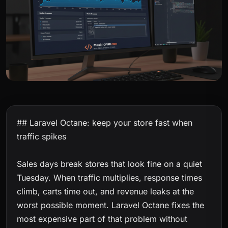
## Laravel Octane: keep your store fast when
traffic spikes
Sales days break stores that look fine on a quiet
Tuesday. When traffic multiplies, response times
climb, carts time out, and revenue leaks at the
worst possible moment. Laravel Octane fixes the
most expensive part of that problem without