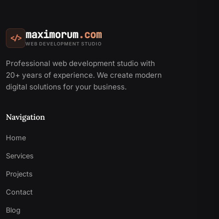
maximorum
.com
</>
WEB DEVELOPMENT STUDIO
Professional web development studio with
20+ years of experience. We create modern
digital solutions for your business.
Navigation
Home
Services
Projects
Contact
Blog