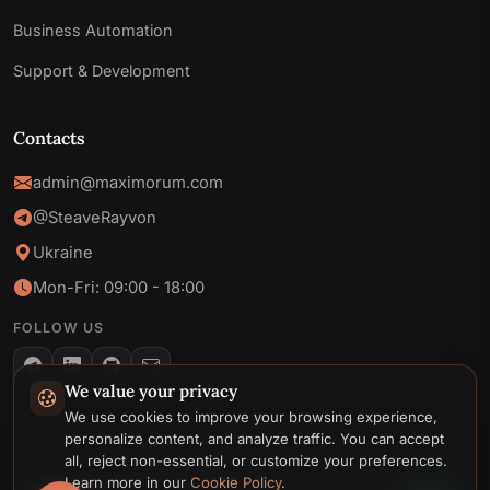
Business Automation
Support & Development
Contacts
admin@maximorum.com
@SteaveRayvon
Ukraine
Mon-Fri: 09:00 - 18:00
FOLLOW US
We value your privacy
Telegram
We use cookies to improve your browsing experience,
personalize content, and analyze traffic. You can accept
Email
all, reject non-essential, or customize your preferences.
© 2026 MaxiMoruM. All rights reserved.
Learn more in our
Cookie Policy
.