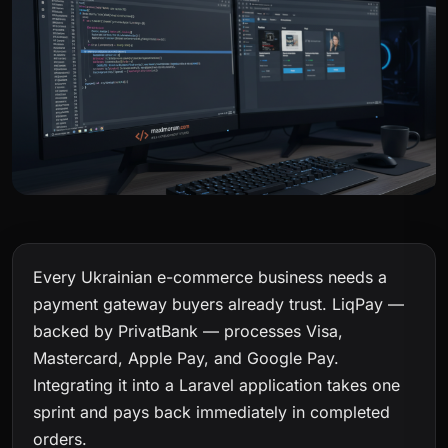
Every Ukrainian e-commerce business needs a
payment gateway buyers already trust. LiqPay —
backed by PrivatBank — processes Visa,
Mastercard, Apple Pay, and Google Pay.
Integrating it into a Laravel application takes one
sprint and pays back immediately in completed
orders.