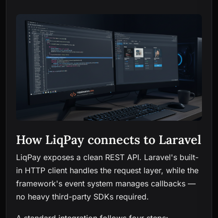
How LiqPay connects to Laravel
LiqPay exposes a clean REST API. Laravel's built-
in HTTP client handles the request layer, while the
framework's event system manages callbacks —
no heavy third-party SDKs required.