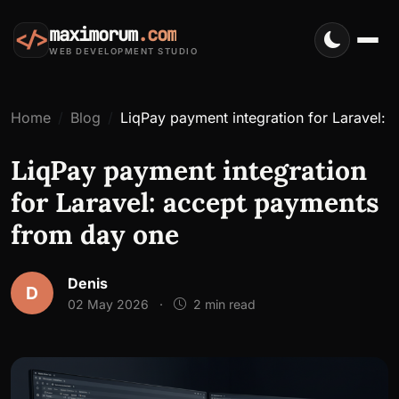
maximorum
.com
</>
WEB DEVELOPMENT STUDIO
Home
Blog
LiqPay payment integration for Laravel:
LiqPay payment integration
for Laravel: accept payments
from day one
Denis
D
02 May 2026
·
2 min read