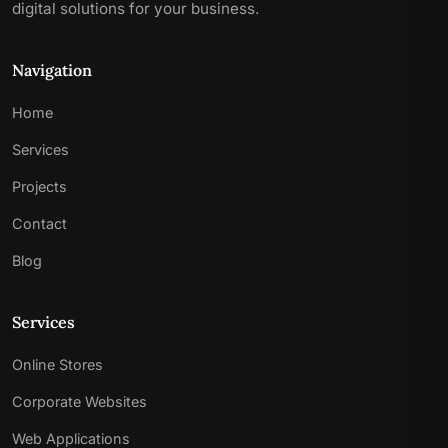
digital solutions for your business.
Navigation
Home
Services
Projects
Contact
Blog
Services
Online Stores
Corporate Websites
Web Applications