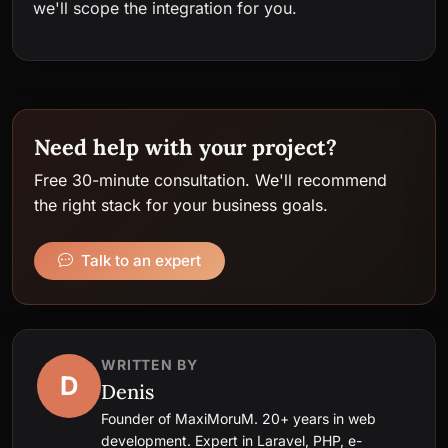
we'll scope the integration for you.
Need help with your project?
Free 30-minute consultation. We'll recommend
the right stack for your business goals.
Talk to an expert
WRITTEN BY
D
Denis
Founder of MaxiMoruM. 20+ years in web
development. Expert in Laravel, PHP, e-