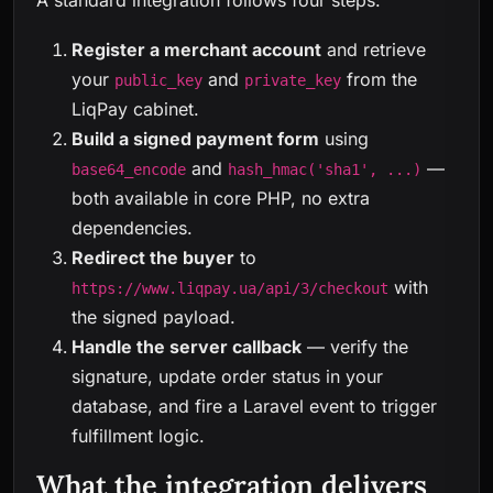
A standard integration follows four steps:
Register a merchant account
and retrieve
your
and
from the
public_key
private_key
LiqPay cabinet.
Build a signed payment form
using
and
—
base64_encode
hash_hmac('sha1', ...)
both available in core PHP, no extra
dependencies.
Redirect the buyer
to
with
https://www.liqpay.ua/api/3/checkout
the signed payload.
Handle the server callback
— verify the
signature, update order status in your
database, and fire a Laravel event to trigger
fulfillment logic.
What the integration delivers