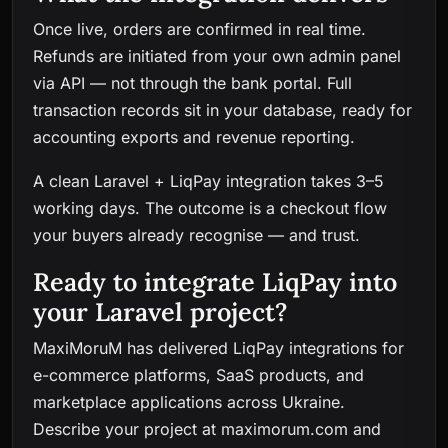
Once live, orders are confirmed in real time.
Refunds are initiated from your own admin panel
via API — not through the bank portal. Full
transaction records sit in your database, ready for
accounting exports and revenue reporting.
A clean Laravel + LiqPay integration takes 3–5
working days. The outcome is a checkout flow
your buyers already recognise — and trust.
Ready to integrate LiqPay into
your Laravel project?
MaxiMoruM has delivered LiqPay integrations for
e-commerce platforms, SaaS products, and
marketplace applications across Ukraine.
Describe your project at
maximorum.com
and