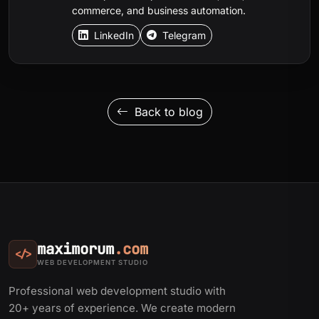
commerce, and business automation.
LinkedIn
Telegram
Back to blog
maximorum
.com
</>
WEB DEVELOPMENT STUDIO
Professional web development studio with
20+ years of experience. We create modern