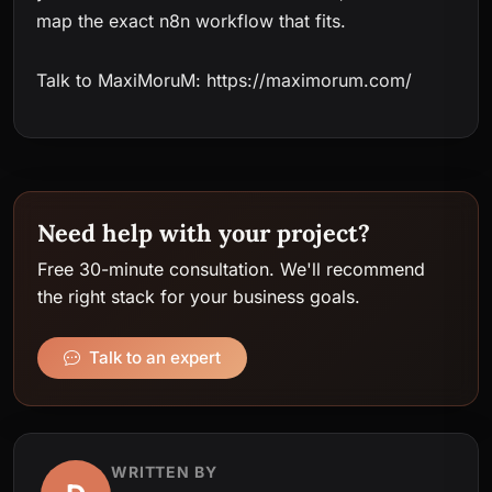
map the exact n8n workflow that fits.
Talk to MaxiMoruM: https://maximorum.com/
Need help with your project?
Free 30-minute consultation. We'll recommend
the right stack for your business goals.
Talk to an expert
WRITTEN BY