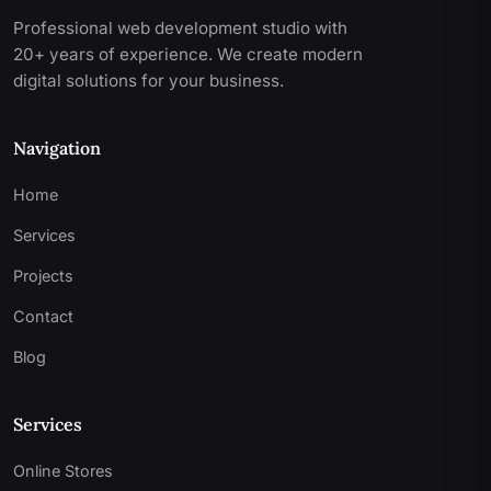
Professional web development studio with
20+ years of experience. We create modern
digital solutions for your business.
Navigation
Home
Services
Projects
Contact
Blog
Services
Online Stores