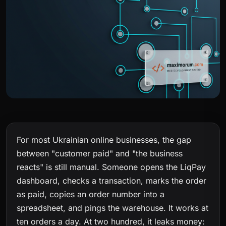
For most Ukrainian online businesses, the gap
between "customer paid" and "the business
reacts" is still manual. Someone opens the LiqPay
dashboard, checks a transaction, marks the order
as paid, copies an order number into a
spreadsheet, and pings the warehouse. It works at
ten orders a day. At two hundred, it leaks money: