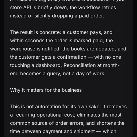
store API is briefly down, the workflow retries
instead of silently dropping a paid order.
The result is concrete: a customer pays, and
within seconds the order is marked paid, the
warehouse is notified, the books are updated, and
the customer gets a confirmation — with no one
touching a dashboard. Reconciliation at month-
end becomes a query, not a day of work.
Why it matters for the business
This is not automation for its own sake. It removes
a recurring operational cost, eliminates the most
common source of order errors, and shortens the
time between payment and shipment — which