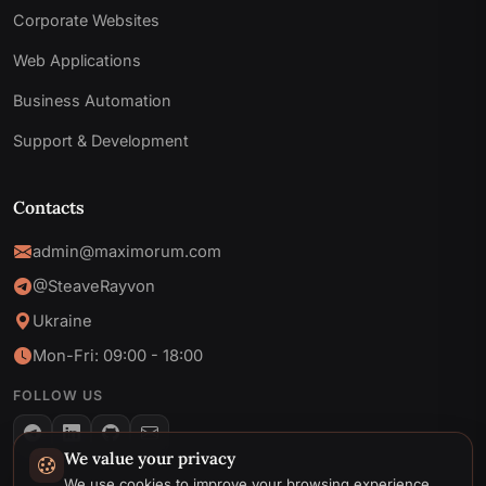
Corporate Websites
Web Applications
Business Automation
Support & Development
Contacts
admin@maximorum.com
@SteaveRayvon
Ukraine
Mon-Fri: 09:00 - 18:00
FOLLOW US
We value your privacy
Telegram
We use cookies to improve your browsing experience,