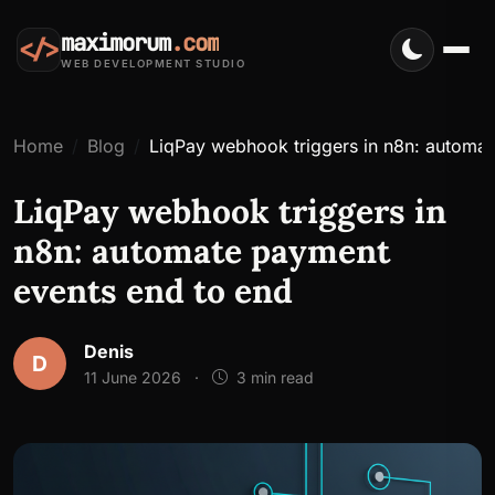
maximorum
.com
</>
WEB DEVELOPMENT STUDIO
Home
Blog
LiqPay webhook triggers in n8n: automa
LiqPay webhook triggers in
n8n: automate payment
events end to end
Denis
D
11 June 2026
·
3 min read