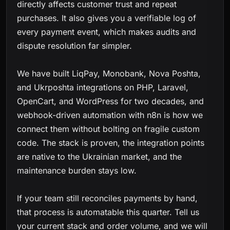
directly affects customer trust and repeat
purchases. It also gives you a verifiable log of
every payment event, which makes audits and
dispute resolution far simpler.
We have built LiqPay, Monobank, Nova Poshta,
and Ukrposhta integrations on PHP, Laravel,
OpenCart, and WordPress for two decades, and
webhook-driven automation with n8n is how we
connect them without bolting on fragile custom
code. The stack is proven, the integration points
are native to the Ukrainian market, and the
maintenance burden stays low.
If your team still reconciles payments by hand,
that process is automatable this quarter. Tell us
your current stack and order volume, and we will