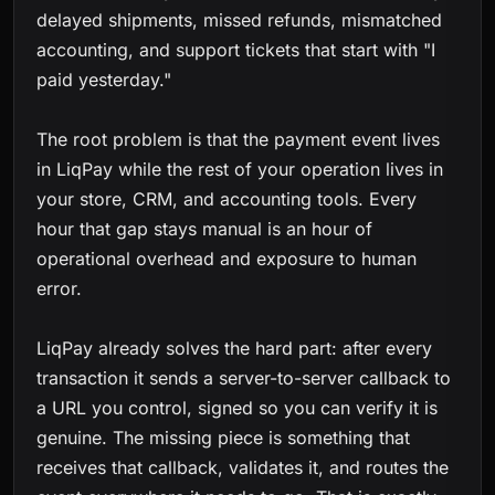
delayed shipments, missed refunds, mismatched
accounting, and support tickets that start with "I
paid yesterday."
The root problem is that the payment event lives
in LiqPay while the rest of your operation lives in
your store, CRM, and accounting tools. Every
hour that gap stays manual is an hour of
operational overhead and exposure to human
error.
LiqPay already solves the hard part: after every
transaction it sends a server-to-server callback to
a URL you control, signed so you can verify it is
genuine. The missing piece is something that
receives that callback, validates it, and routes the