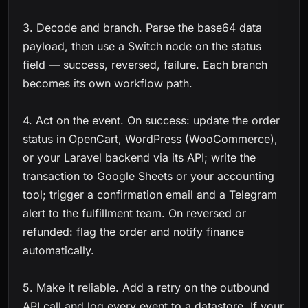
3. Decode and branch. Parse the base64 data
payload, then use a Switch node on the status
field — success, reversed, failure. Each branch
becomes its own workflow path.
4. Act on the event. On success: update the order
status in OpenCart, WordPress (WooCommerce),
or your Laravel backend via its API; write the
transaction to Google Sheets or your accounting
tool; trigger a confirmation email and a Telegram
alert to the fulfillment team. On reversed or
refunded: flag the order and notify finance
automatically.
5. Make it reliable. Add a retry on the outbound
API call and log every event to a datastore. If your