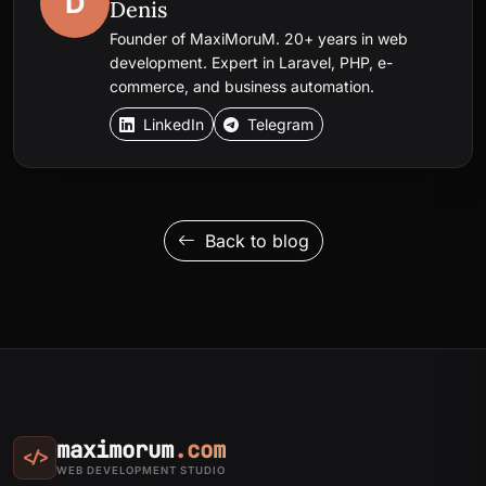
D
Denis
Founder of MaxiMoruM. 20+ years in web
development. Expert in Laravel, PHP, e-
commerce, and business automation.
LinkedIn
Telegram
Back to blog
maximorum
.com
</>
WEB DEVELOPMENT STUDIO