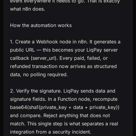
event everywhere it needs to go. That is exactly
what n8n does.
How the automation works
1. Create a Webhook node in n8n. It generates a
public URL — this becomes your LiqPay server
callback (server_url). Every paid, failed, or
refunded transaction now arrives as structured
data, no polling required.
2. Verify the signature. LiqPay sends data and
signature fields. In a Function node, recompute
base64(sha1(private_key + data + private_key))
and compare. Reject anything that does not
match. This single step is what separates a real
integration from a security incident.