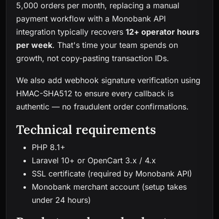
5,000 orders per month, replacing a manual
payment workflow with a Monobank API
integration typically recovers
12+ operator hours
per week
. That's time your team spends on
growth, not copy-pasting transaction IDs.
We also add webhook signature verification using
HMAC-SHA512 to ensure every callback is
authentic — no fraudulent order confirmations.
Technical requirements
PHP 8.1+
Laravel 10+ or OpenCart 3.x / 4.x
SSL certificate (required by Monobank API)
Monobank merchant account (setup takes
under 24 hours)