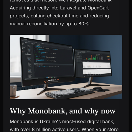
Acquiring directly into Laravel and OpenCart
projects, cutting checkout time and reducing
manual reconciliation by up to 80%.
Why Monobank, and why now
Monobank is Ukraine's most-used digital bank,
with over 8 million active users. When your store