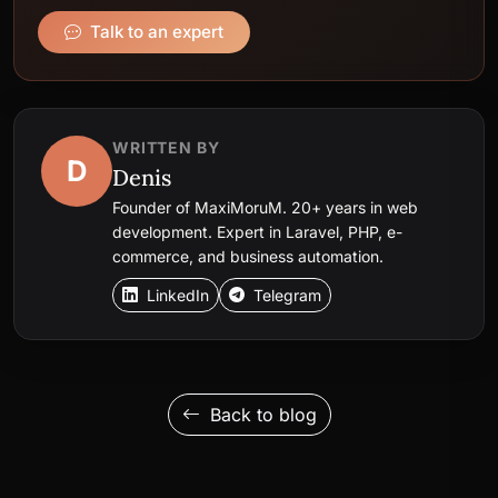
Talk to an expert
WRITTEN BY
D
Denis
Founder of MaxiMoruM. 20+ years in web
development. Expert in Laravel, PHP, e-
commerce, and business automation.
LinkedIn
Telegram
Back to blog