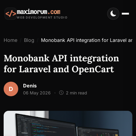
maximorum
.com
</>
WEB DEVELOPMENT STUDIO
Home
Blog
Monobank API integration for Laravel an
Monobank API integration
for Laravel and OpenCart
Denis
D
06 May 2026
·
2 min read