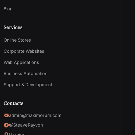
Blog
Services
Online Stores
Corporate Websites
Web Applications
Business Automation
Support & Development
Contacts
admin@maximorum.com
@SteaveRayvon
Ukraine