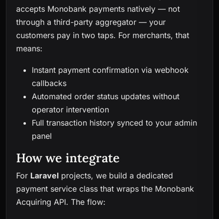
accepts Monobank payments natively — not
through a third-party aggregator — your
customers pay in two taps. For merchants, that
means:
Instant payment confirmation via webhook
callbacks
Automated order status updates without
operator intervention
Full transaction history synced to your admin
panel
How we integrate
For
Laravel
projects, we build a dedicated
payment service class that wraps the Monobank
Acquiring API. The flow: