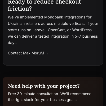
Ready to reduce checkout
friction?
We've implemented Monobank integrations for
Ukrainian retailers across multiple verticals. If your
store runs on Laravel, OpenCart, or WordPress,
we can deliver a tested integration in 5–7 business
days.
Contact MaxiMoruM →
Need help with your project?
Free 30-minute consultation. We'll recommend
the right stack for your business goals.