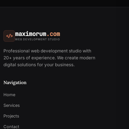
maximorum
.com
</>
WEB DEVELOPMENT STUDIO
Professional web development studio with
20+ years of experience. We create modern
digital solutions for your business.
Navigation
Home
Services
Projects
Contact