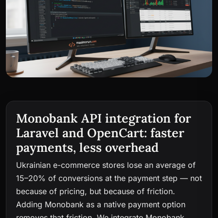
Monobank API integration for
Laravel and OpenCart: faster
payments, less overhead
Ukrainian e-commerce stores lose an average of
15–20% of conversions at the payment step — not
because of pricing, but because of friction.
Adding Monobank as a native payment option
removes that friction. We integrate Monobank