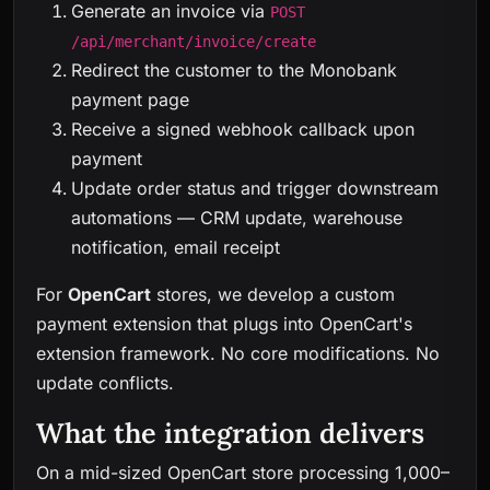
Generate an invoice via
POST
/api/merchant/invoice/create
Redirect the customer to the Monobank
payment page
Receive a signed webhook callback upon
payment
Update order status and trigger downstream
automations — CRM update, warehouse
notification, email receipt
For
OpenCart
stores, we develop a custom
payment extension that plugs into OpenCart's
extension framework. No core modifications. No
update conflicts.
What the integration delivers
On a mid-sized OpenCart store processing 1,000–