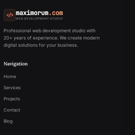
maximorum
.com
</>
WEB DEVELOPMENT STUDIO
Professional web development studio with
20+ years of experience. We create modern
digital solutions for your business.
Navigation
Home
Services
Projects
Contact
Blog