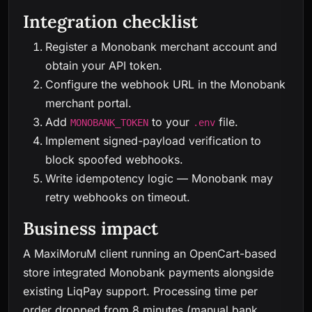
Integration checklist
Register a Monobank merchant account and
obtain your API token.
Configure the webhook URL in the Monobank
merchant portal.
Add
to your
file.
MONOBANK_TOKEN
.env
Implement signed-payload verification to
block spoofed webhooks.
Write idempotency logic — Monobank may
retry webhooks on timeout.
Business impact
A MaxiMoruM client running an OpenCart-based
store integrated Monobank payments alongside
existing LiqPay support. Processing time per
order dropped from 8 minutes (manual bank