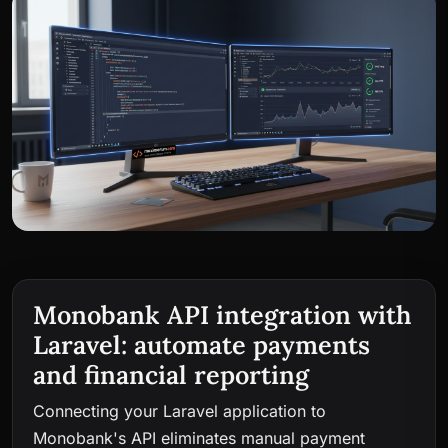
Monobank API integration with
Laravel: automate payments
and financial reporting
Connecting your Laravel application to
Monobank's API eliminates manual payment