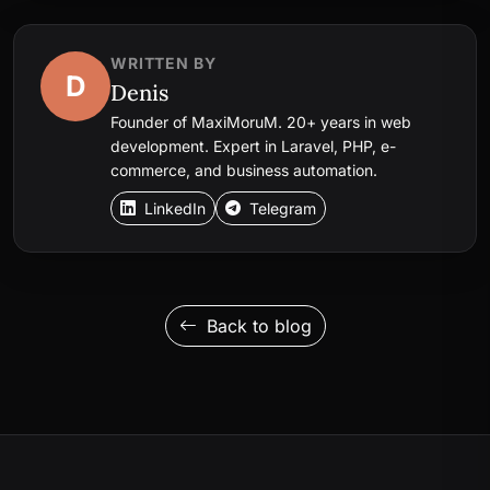
WRITTEN BY
D
Denis
Founder of MaxiMoruM. 20+ years in web
development. Expert in Laravel, PHP, e-
commerce, and business automation.
LinkedIn
Telegram
Back to blog