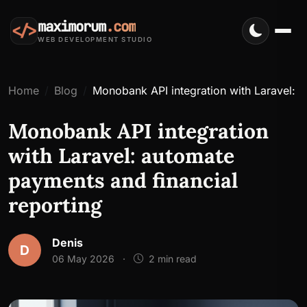
maximorum
.com
</>
WEB DEVELOPMENT STUDIO
Home
Blog
Monobank API integration with Laravel: a
Monobank API integration
with Laravel: automate
payments and financial
reporting
Denis
D
06 May 2026
·
2 min read