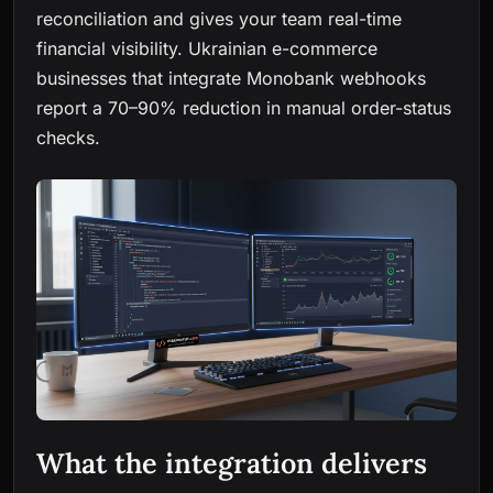
reconciliation and gives your team real-time
financial visibility. Ukrainian e-commerce
businesses that integrate Monobank webhooks
report a 70–90% reduction in manual order-status
checks.
What the integration delivers