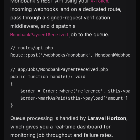
Monobank's REST API using your
.
X-Token
Incoming webhooks land on a dedicated route,
pass through a signed-request verification
middleware, and dispatch a
job to the queue.
MonobankPaymentReceived
// routes/api.php

Route::post('/webhooks/monobank', MonobankWebhookCon
// app/Jobs/MonobankPaymentReceived.php

public function handle(): void

{

    $order = Order::where('reference', $this->payloa
    $order->markAsPaid($this->payload['amount'] / 10
}
Queue processing is handled by
Laravel Horizon
,
which gives you a real-time dashboard for
monitoring job throughput and failure rates.