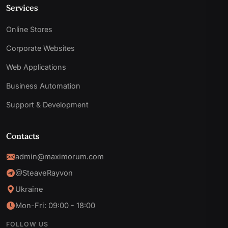
Services
Online Stores
Corporate Websites
Web Applications
Business Automation
Support & Development
Contacts
admin@maximorum.com
@SteaveRayvon
Ukraine
Mon-Fri: 09:00 - 18:00
FOLLOW US