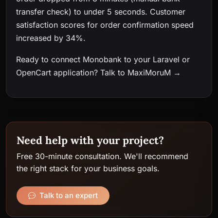
transfer check) to under 5 seconds. Customer
satisfaction scores for order confirmation speed
increased by 34%.
Ready to connect Monobank to your Laravel or
OpenCart application?
Talk to MaxiMoruM →
Need help with your project?
Free 30-minute consultation. We'll recommend
the right stack for your business goals.
Talk to an expert