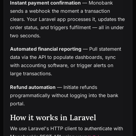
Instant payment confirmation
— Monobank
sends a webhook the moment a transaction
clears. Your Laravel app processes it, updates the
order status, and triggers fulfilment — all in under
two seconds.
Automated financial reporting
— Pull statement
data via the API to populate dashboards, sync
with accounting software, or trigger alerts on
large transactions.
Refund automation
— Initiate refunds
programmatically without logging into the bank
portal.
How it works in Laravel
We use Laravel's HTTP client to authenticate with