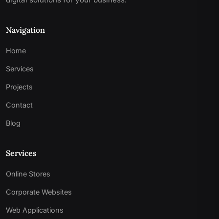
Navigation
Home
Services
Projects
Contact
Blog
Services
Online Stores
Corporate Websites
Web Applications