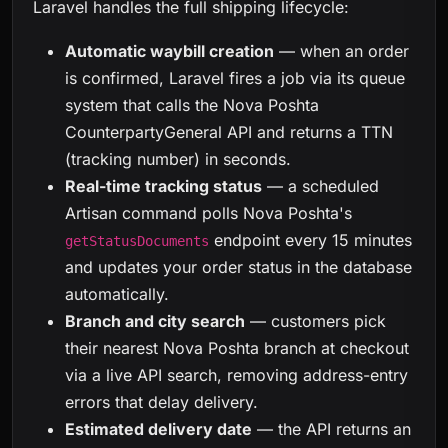
Laravel handles the full shipping lifecycle:
Automatic waybill creation
— when an order
is confirmed, Laravel fires a job via its queue
system that calls the Nova Poshta
CounterpartyGeneral API and returns a TTN
(tracking number) in seconds.
Real-time tracking status
— a scheduled
Artisan command polls Nova Poshta's
endpoint every 15 minutes
getStatusDocuments
and updates your order status in the database
automatically.
Branch and city search
— customers pick
their nearest Nova Poshta branch at checkout
via a live API search, removing address-entry
errors that delay delivery.
Estimated delivery date
— the API returns an