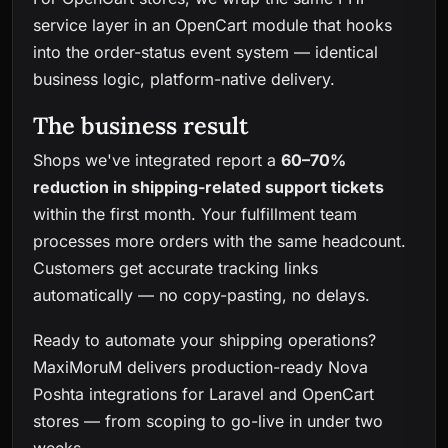
service layer in an OpenCart module that hooks
into the order-status event system — identical
business logic, platform-native delivery.
The business result
Shops we've integrated report a
60–70%
reduction in shipping-related support tickets
within the first month. Your fulfillment team
processes more orders with the same headcount.
Customers get accurate tracking links
automatically — no copy-pasting, no delays.
Ready to automate your shipping operations?
MaxiMoruM
delivers production-ready Nova
Poshta integrations for Laravel and OpenCart
stores — from scoping to go-live in under two
weeks.