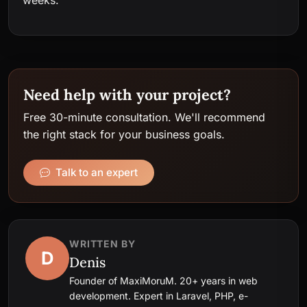
Need help with your project?
Free 30-minute consultation. We'll recommend
the right stack for your business goals.
Talk to an expert
WRITTEN BY
D
Denis
Founder of MaxiMoruM. 20+ years in web
development. Expert in Laravel, PHP, e-