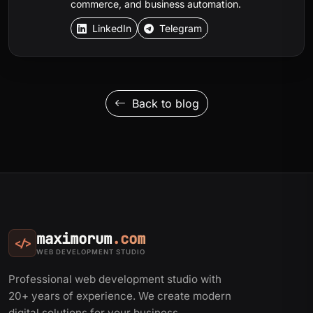
commerce, and business automation.
LinkedIn
Telegram
Back to blog
maximorum
.com
</>
WEB DEVELOPMENT STUDIO
Professional web development studio with
20+ years of experience. We create modern
digital solutions for your business.