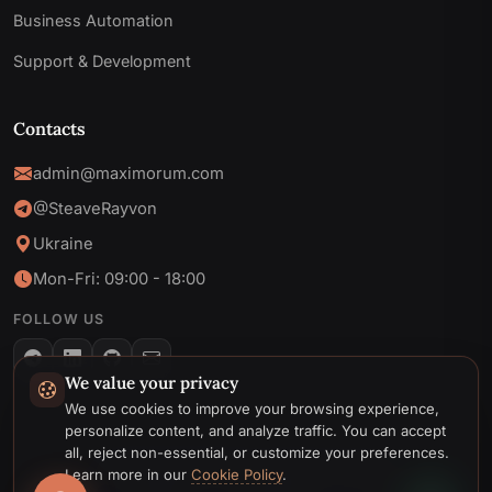
Business Automation
Support & Development
Contacts
admin@maximorum.com
@SteaveRayvon
Ukraine
Mon-Fri: 09:00 - 18:00
FOLLOW US
We value your privacy
Telegram
We use cookies to improve your browsing experience,
personalize content, and analyze traffic. You can accept
Email
all, reject non-essential, or customize your preferences.
© 2026 MaxiMoruM. All rights reserved.
Learn more in our
Cookie Policy
.
Privacy
Cookie
Terms &
Cookie