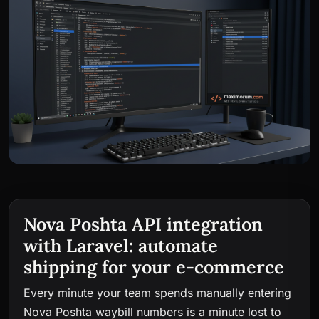
Nova Poshta API integration
with Laravel: automate
shipping for your e-commerce
Every minute your team spends manually entering
Nova Poshta waybill numbers is a minute lost to