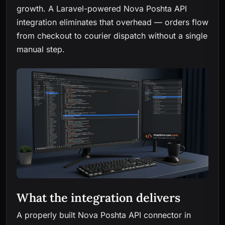
growth. A Laravel-powered Nova Poshta API
integration eliminates that overhead — orders flow
from checkout to courier dispatch without a single
manual step.
What the integration delivers
A properly built Nova Poshta API connector in