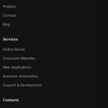
Projects
Contact
Blog
Services
Online Stores
Corporate Websites
Web Applications
Business Automation
Support & Development
Contacts