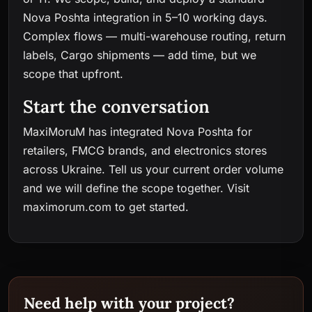
Nova Poshta integration in 5–10 working days.
Complex flows — multi-warehouse routing, return
labels, Cargo shipments — add time, but we
scope that upfront.
Start the conversation
MaxiMoruM has integrated Nova Poshta for
retailers, FMCG brands, and electronics stores
across Ukraine. Tell us your current order volume
and we will define the scope together. Visit
maximorum.com
to get started.
Need help with your project?