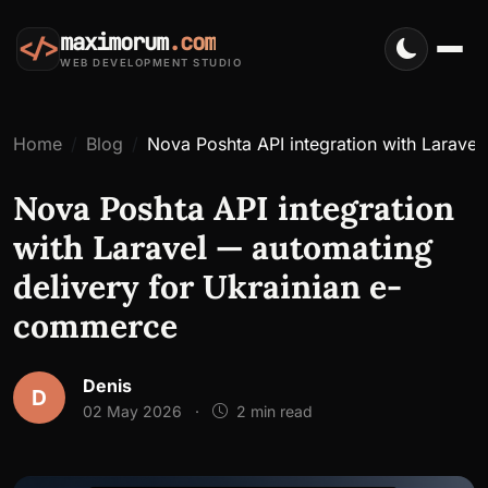
maximorum
.com
</>
WEB DEVELOPMENT STUDIO
Home
Blog
Nova Poshta API integration with Larave
Nova Poshta API integration
with Laravel — automating
delivery for Ukrainian e-
commerce
Denis
D
02 May 2026
·
2 min read