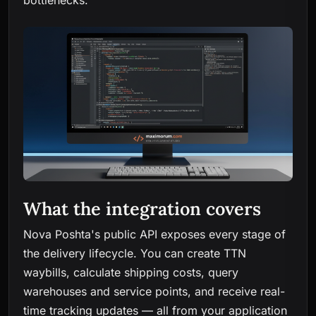
bottlenecks.
What the integration covers
Nova Poshta's public API exposes every stage of
the delivery lifecycle. You can create TTN
waybills, calculate shipping costs, query
warehouses and service points, and receive real-
time tracking updates — all from your application