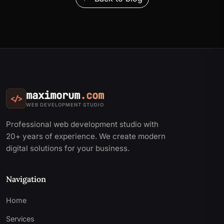
maximorum
.com
</>
WEB DEVELOPMENT STUDIO
Professional web development studio with
20+ years of experience. We create modern
digital solutions for your business.
Navigation
Home
Services