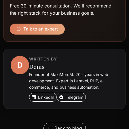
Free 30-minute consultation. We'll recommend
the right stack for your business goals.
Talk to an expert
WRITTEN BY
D
Denis
Founder of MaxiMoruM. 20+ years in web
development. Expert in Laravel, PHP, e-
commerce, and business automation.
LinkedIn
Telegram
Back to blog