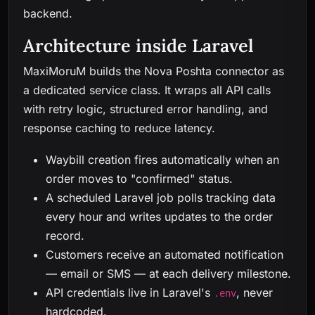
backend.
Architecture inside Laravel
MaxiMoruM builds the Nova Poshta connector as
a dedicated service class. It wraps all API calls
with retry logic, structured error handling, and
response caching to reduce latency.
Waybill creation fires automatically when an
order moves to "confirmed" status.
A scheduled Laravel job polls tracking data
every hour and writes updates to the order
record.
Customers receive an automated notification
— email or SMS — at each delivery milestone.
API credentials live in Laravel's
, never
.env
hardcoded.