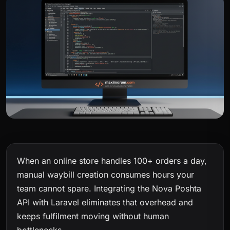
When an online store handles 100+ orders a day,
manual waybill creation consumes hours your
team cannot spare. Integrating the Nova Poshta
API with Laravel eliminates that overhead and
keeps fulfilment moving without human