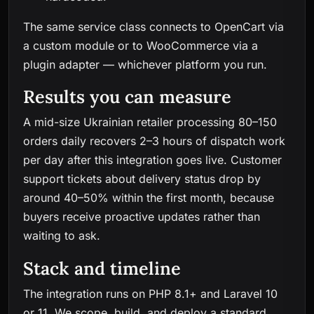
The same service class connects to OpenCart via
a custom module or to WooCommerce via a
plugin adapter — whichever platform you run.
Results you can measure
A mid-size Ukrainian retailer processing 80–150
orders daily recovers 2–3 hours of dispatch work
per day after this integration goes live. Customer
support tickets about delivery status drop by
around 40–50% within the first month, because
buyers receive proactive updates rather than
waiting to ask.
Stack and timeline
The integration runs on PHP 8.1+ and Laravel 10
or 11. We scope, build, and deploy a standard