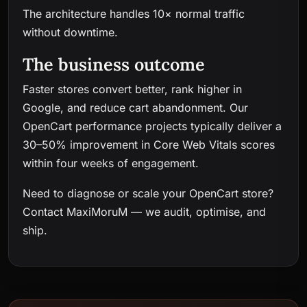
The architecture handles 10× normal traffic
without downtime.
The business outcome
Faster stores convert better, rank higher in
Google, and reduce cart abandonment. Our
OpenCart performance projects typically deliver a
30–50% improvement in Core Web Vitals scores
within four weeks of engagement.
Need to diagnose or scale your OpenCart store?
Contact MaxiMoruM
— we audit, optimise, and
ship.