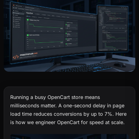
Running a busy OpenCart store means
milliseconds matter. A one-second delay in page
load time reduces conversions by up to 7%. Here
is how we engineer OpenCart for speed at scale.