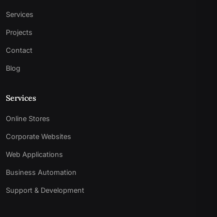
Services
Projects
Contact
Blog
Services
Online Stores
Corporate Websites
Web Applications
Business Automation
Support & Development