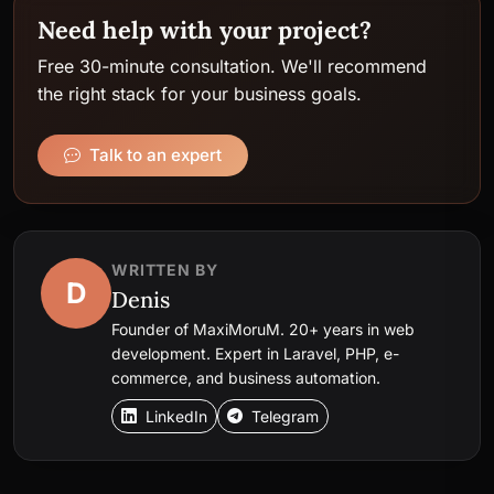
Need help with your project?
Free 30-minute consultation. We'll recommend
the right stack for your business goals.
Talk to an expert
WRITTEN BY
D
Denis
Founder of MaxiMoruM. 20+ years in web
development. Expert in Laravel, PHP, e-
commerce, and business automation.
LinkedIn
Telegram