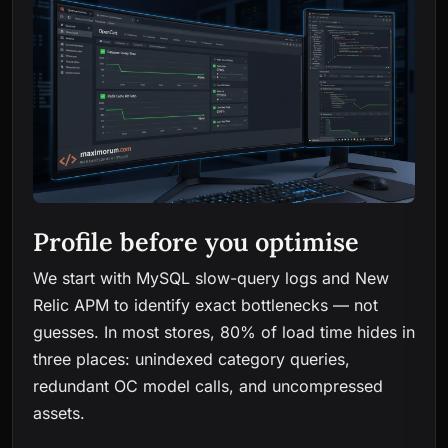
Profile before you optimise
We start with MySQL slow-query logs and New
Relic APM to identify exact bottlenecks — not
guesses. In most stores, 80% of load time hides in
three places: unindexed category queries,
redundant OC model calls, and uncompressed
assets.