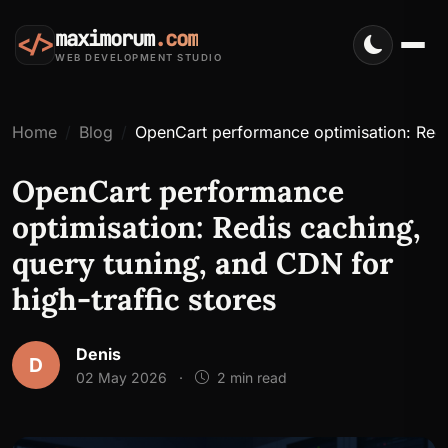
maximorum
.com
</>
WEB DEVELOPMENT STUDIO
Home
Blog
OpenCart performance optimisation: Redis
OpenCart performance
optimisation: Redis caching,
query tuning, and CDN for
high-traffic stores
Denis
D
02 May 2026
·
2 min read