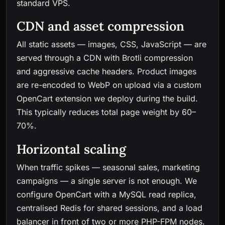
standard VPS.
CDN and asset compression
All static assets — images, CSS, JavaScript — are
served through a CDN with Brotli compression
and aggressive cache headers. Product images
are re-encoded to WebP on upload via a custom
OpenCart extension we deploy during the build.
This typically reduces total page weight by 60–
70%.
Horizontal scaling
When traffic spikes — seasonal sales, marketing
campaigns — a single server is not enough. We
configure OpenCart with a MySQL read replica,
centralised Redis for shared sessions, and a load
balancer in front of two or more PHP-FPM nodes.