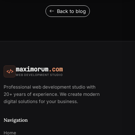
Back to blog
maximorum
.com
</>
WEB DEVELOPMENT STUDIO
Professional web development studio with
20+ years of experience. We create modern
digital solutions for your business.
Navigation
Home