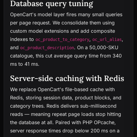
Database query tuning
OpenCart's model layer fires many small queries
per page request. We consolidate them using
custom model extensions and add composite
indexes to
,
,
oc_product_to_category
oc_url_alias
and
. On a 50,000-SKU
oc_product_description
catalogue, this cut average query time from 340
ms to 41 ms.
Server-side caching with Redis
We replace OpenCart's file-based cache with
Redis, storing session data, product blocks, and
category trees. Redis delivers sub-millisecond
reads — meaning repeat page loads stop hitting
the database at all. Paired with PHP OPcache,
server response times drop below 200 ms on a