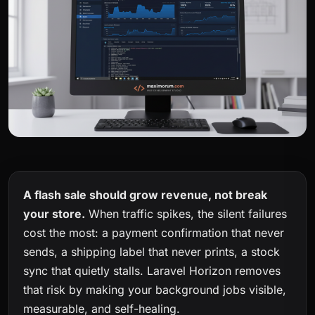
A flash sale should grow revenue, not break
your store.
When traffic spikes, the silent failures
cost the most: a payment confirmation that never
sends, a shipping label that never prints, a stock
sync that quietly stalls. Laravel Horizon removes
that risk by making your background jobs visible,
measurable, and self-healing.