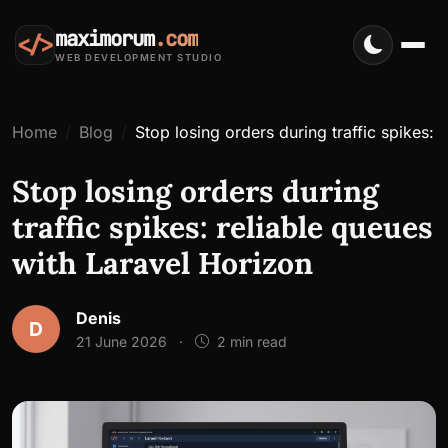
maximorum
.com
</>
WEB DEVELOPMENT STUDIO
Home
Blog
Stop losing orders during traffic spikes: 
Stop losing orders during
traffic spikes: reliable queues
with Laravel Horizon
Denis
D
21 June 2026
·
2 min read