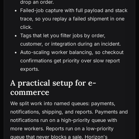
drop an order.
Failed-job capture with full payload and stack
trace, so you replay a failed shipment in one
click.
Tags that let you filter jobs by order,
customer, or integration during an incident.
Auto-scaling worker balancing, so checkout
confirmations get priority over slow report
exports.
A practical setup for e-
commerce
We split work into named queues: payments,
notifications, shipping, and reports. Payments and
notifications run on a high-priority queue with
more workers. Reports run on a low-priority
queue that never blocks a sale. Horizon's