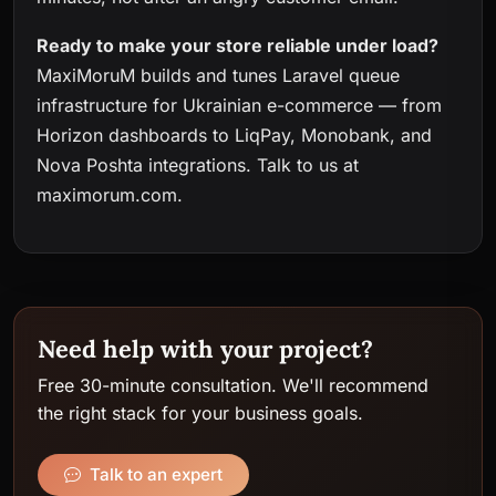
Ready to make your store reliable under load?
MaxiMoruM builds and tunes Laravel queue
infrastructure for Ukrainian e-commerce — from
Horizon dashboards to LiqPay, Monobank, and
Nova Poshta integrations. Talk to us at
maximorum.com
.
Need help with your project?
Free 30-minute consultation. We'll recommend
the right stack for your business goals.
Talk to an expert