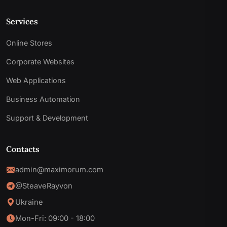
Services
Online Stores
Corporate Websites
Web Applications
Business Automation
Support & Development
Contacts
admin@maximorum.com
@SteaveRayvon
Ukraine
Mon-Fri: 09:00 - 18:00