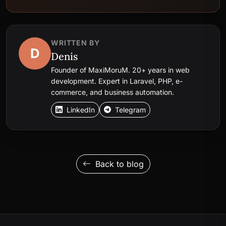
WRITTEN BY
D
Denis
Founder of MaxiMoruM. 20+ years in web
development. Expert in Laravel, PHP, e-
commerce, and business automation.
LinkedIn
Telegram
Back to blog