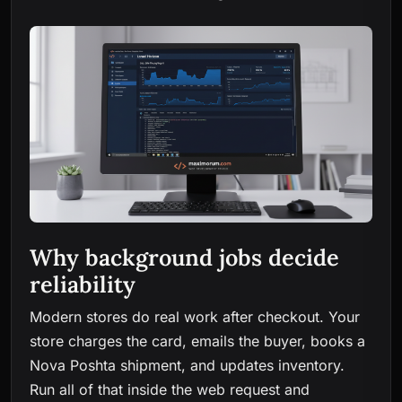
Why background jobs decide
reliability
Modern stores do real work after checkout. Your
store charges the card, emails the buyer, books a
Nova Poshta shipment, and updates inventory.
Run all of that inside the web request and