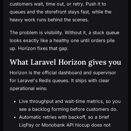
customers wait, time out, or retry. Push it to
queues and the storefront stays fast, while the
heavy work runs behind the scenes.
The problem is visibility. Without it, a stuck queue
looks exactly like a healthy one until orders pile
up. Horizon fixes that gap.
What Laravel Horizon gives you
Horizon is the official dashboard and supervisor
for Laravel's Redis queues. It ships with clear
operational wins:
Live throughput and wait-time metrics, so you
see a backlog forming before customers do.
Automatic retries with backoff, so a brief
LiqPay or Monobank API hiccup does not