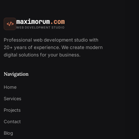
maximorum
.com
</>
WEB DEVELOPMENT STUDIO
Professional web development studio with
20+ years of experience. We create modern
digital solutions for your business.
Navigation
Home
Services
Projects
Contact
Blog