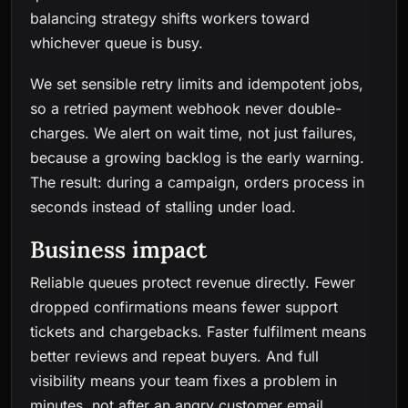
balancing strategy shifts workers toward
whichever queue is busy.
We set sensible retry limits and idempotent jobs,
so a retried payment webhook never double-
charges. We alert on wait time, not just failures,
because a growing backlog is the early warning.
The result: during a campaign, orders process in
seconds instead of stalling under load.
Business impact
Reliable queues protect revenue directly. Fewer
dropped confirmations means fewer support
tickets and chargebacks. Faster fulfilment means
better reviews and repeat buyers. And full
visibility means your team fixes a problem in
minutes, not after an angry customer email.