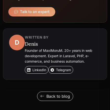
Talk to an expert
WRITTEN BY
D
Denis
Founder of MaxiMoruM. 20+ years in web
development. Expert in Laravel, PHP, e-
commerce, and business automation.
LinkedIn
Telegram
Back to blog