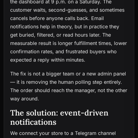
the dashboard at 9 p.m. on a Saturday. The
customer waits, second-guesses, and sometimes
cancels before anyone calls back. Email
notifications help in theory, but in practice they
get buried, filtered, or read hours later. The
measurable result is longer fulfillment times, lower
confirmation rates, and frustrated buyers who
expected a reply within minutes.
The fix is not a bigger team or a new admin panel
— it is removing the human polling step entirely.
The order should reach the manager, not the other
way around.
The solution: event-driven
notifications
We connect your store to a Telegram channel