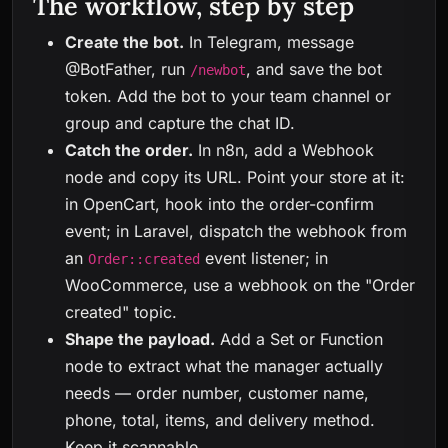
The workflow, step by step
Create the bot.
In Telegram, message
@BotFather, run
, and save the bot
/newbot
token. Add the bot to your team channel or
group and capture the chat ID.
Catch the order.
In n8n, add a Webhook
node and copy its URL. Point your store at it:
in OpenCart, hook into the order-confirm
event; in Laravel, dispatch the webhook from
an
event listener; in
Order::created
WooCommerce, use a webhook on the "Order
created" topic.
Shape the payload.
Add a Set or Function
node to extract what the manager actually
needs — order number, customer name,
phone, total, items, and delivery method.
Keep it scannable.