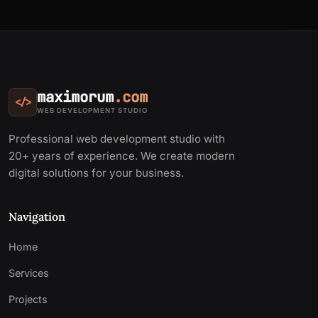
maximorum
.com
</>
WEB DEVELOPMENT STUDIO
Professional web development studio with
20+ years of experience. We create modern
digital solutions for your business.
Navigation
Home
Services
Projects