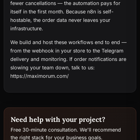
fewer cancellations — the automation pays for
itself in the first month. Because n8n is self-
hostable, the order data never leaves your
infrastructure.
We build and host these workflows end to end —
from the webhook in your store to the Telegram
delivery and monitoring. If order notifications are
slowing your team down, talk to us:
https://maximorum.com/
Need help with your project?
Free 30-minute consultation. We'll recommend
the right stack for your business goals.