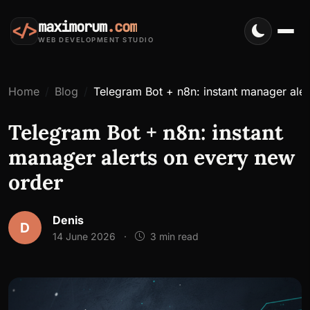
maximorum
.com
</>
WEB DEVELOPMENT STUDIO
Home
Blog
Telegram Bot + n8n: instant manager ale
Telegram Bot + n8n: instant
manager alerts on every new
order
Denis
D
14 June 2026
·
3 min read