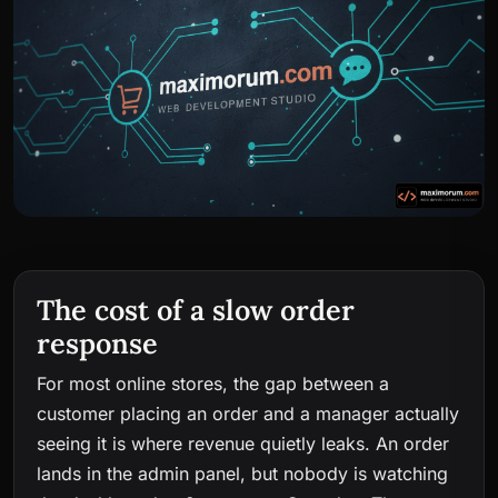
The cost of a slow order
response
For most online stores, the gap between a
customer placing an order and a manager actually
seeing it is where revenue quietly leaks. An order
lands in the admin panel, but nobody is watching