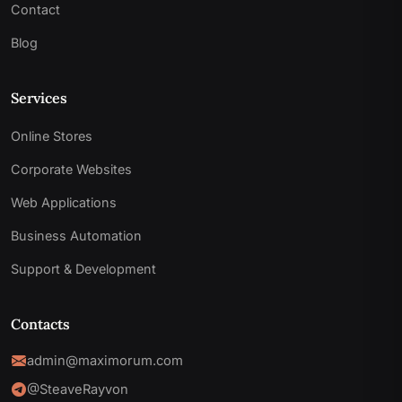
Contact
Blog
Services
Online Stores
Corporate Websites
Web Applications
Business Automation
Support & Development
Contacts
admin@maximorum.com
@SteaveRayvon