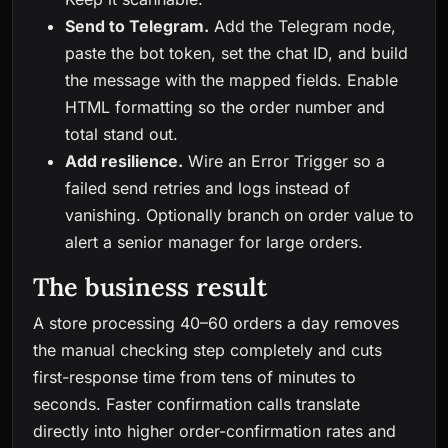
Send to Telegram.
Add the Telegram node,
paste the bot token, set the chat ID, and build
the message with the mapped fields. Enable
HTML formatting so the order number and
total stand out.
Add resilience.
Wire an Error Trigger so a
failed send retries and logs instead of
vanishing. Optionally branch on order value to
alert a senior manager for large orders.
The business result
A store processing 40–60 orders a day removes
the manual checking step completely and cuts
first-response time from tens of minutes to
seconds. Faster confirmation calls translate
directly into higher order-confirmation rates and