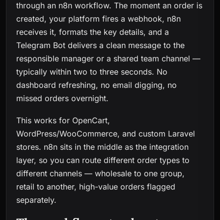
through an n8n workflow. The moment an order is
created, your platform fires a webhook, n8n
receives it, formats the key details, and a
Telegram Bot delivers a clean message to the
responsible manager or a shared team channel —
typically within two to three seconds. No
dashboard refreshing, no email digging, no
missed orders overnight.
This works for OpenCart,
WordPress/WooCommerce, and custom Laravel
stores. n8n sits in the middle as the integration
layer, so you can route different order types to
different channels — wholesale to one group,
retail to another, high-value orders flagged
separately.