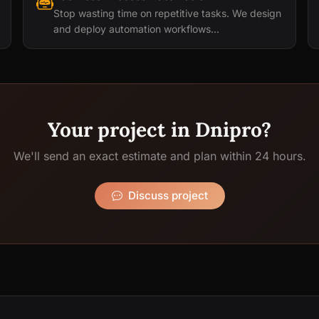
Stop wasting time on repetitive tasks. We design
and deploy automation workflows...
Your project in Dnipro?
We'll send an exact estimate and plan within 24 hours.
Discuss project