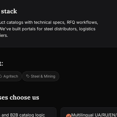
 stack
uct catalogs with technical specs, RFQ workflows,
've built portals for steel distributors, logistics
iers.
:
Agritech
Steel & Mining
ses choose us
s and B2B catalog logic
Multilingual UA/RU/EN/