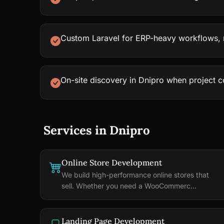
Custom Laravel for ERP-heavy workflows, n
On-site discovery in Dnipro when project 
Services in Dnipro
Online Store Development
We build high-performance online stores that
sell. Whether you need a WooCommerc...
Landing Page Development