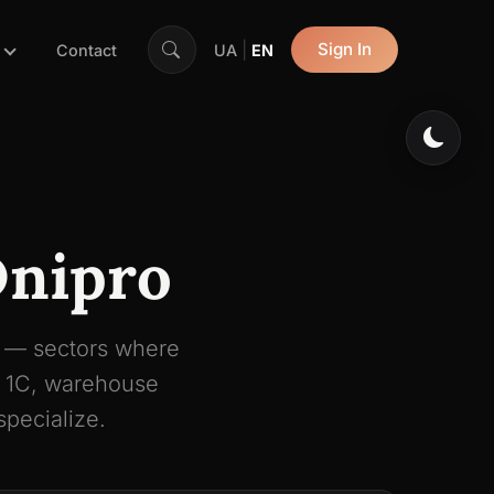
|
Sign In
Contact
UA
EN
Dnipro
h — sectors where
, 1C, warehouse
pecialize.