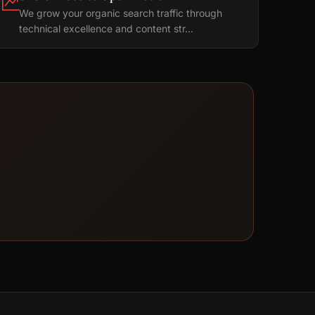
We grow your organic search traffic through
technical excellence and content str...