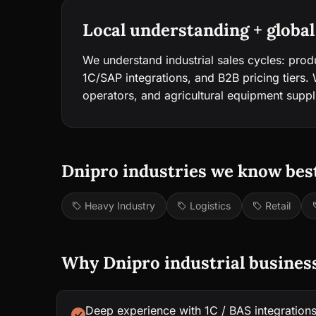
Local understanding + global
We understand industrial sales cycles: prod
1C/SAP integrations, and B2B pricing tiers. We
operators, and agricultural equipment suppl
Dnipro industries we know best
Heavy Industry
Logistics
Retail
Why Dnipro industrial busines
Deep experience with 1C / BAS integration