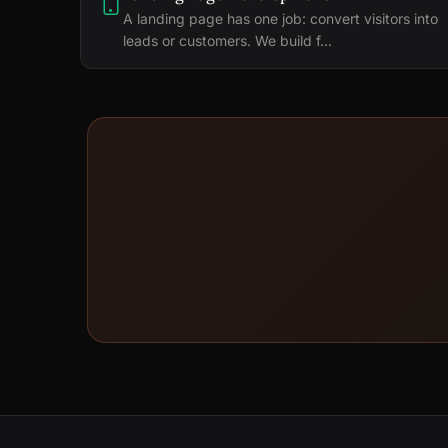
A landing page has one job: convert visitors into
leads or customers. We build f...