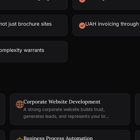
ot just brochure sites
UAH invoicing through
complexity warrants
Corporate Website Development
A strong corporate website builds trust,
generates leads, and represents your br...
Business Process Automation