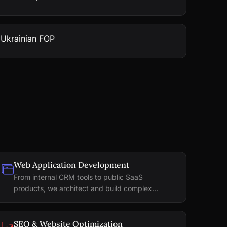
 Ukrainian FOP
Web Application Development
From internal CRM tools to public SaaS
products, we architect and build complex...
SEO & Website Optimization