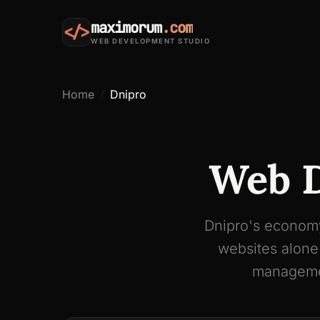
maximorum
.com
</>
WEB DEVELOPMENT STUDIO
Home
Dnipro
Web D
Dnipro's economy
websites alone
managemen