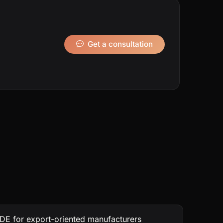
Get a consultation
DE for export-oriented manufacturers