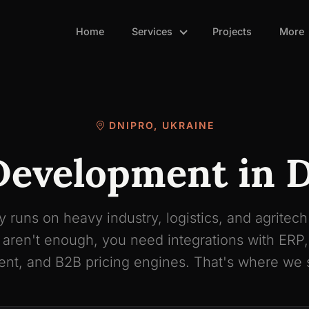
Home
Services
Projects
More
DNIPRO, UKRAINE
evelopment in 
 runs on heavy industry, logistics, and agritec
 aren't enough, you need integrations with ERP
t, and B2B pricing engines. That's where we s