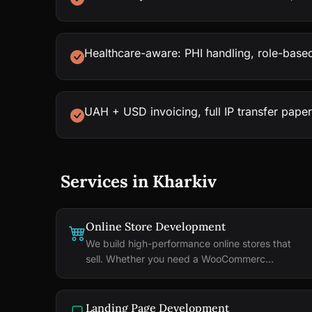
Healthcare-aware: PHI handling, role-based
UAH + USD invoicing, full IP transfer pape
Services in Kharkiv
Online Store Development
We build high-performance online stores that
sell. Whether you need a WooCommerc...
Landing Page Development