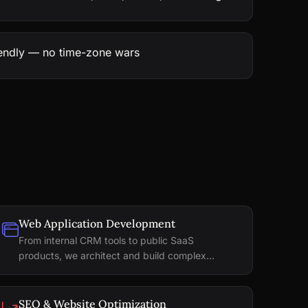
iendly — no time-zone wars
Web Application Development
From internal CRM tools to public SaaS
products, we architect and build complex...
SEO & Website Optimization