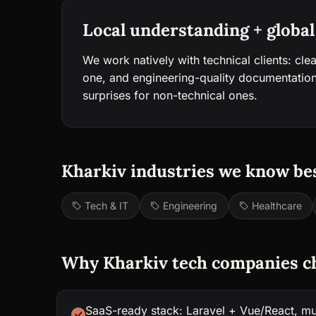
Local understanding + global
We work natively with technical clients: cle
one, and engineering-quality documentation
surprises for non-technical ones.
Kharkiv industries we know bes
Tech & IT
Engineering
Healthcare
Why Kharkiv tech companies c
SaaS-ready stack: Laravel + Vue/React, mul