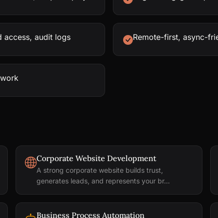
 access, audit logs
Remote-first, async-fr
rwork
Corporate Website Development
A strong corporate website builds trust,
generates leads, and represents your br...
Business Process Automation