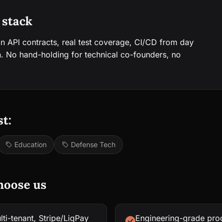
 stack
an API contracts, real test coverage, CI/CD from day
. No hand-holding for technical co-founders, no
t:
Education
Defense Tech
hoose us
ti-tenant, Stripe/LiqPay
Engineering-grade proc