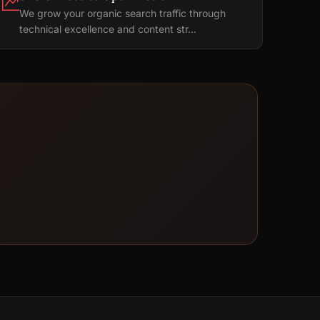
We grow your organic search traffic through
technical excellence and content str...