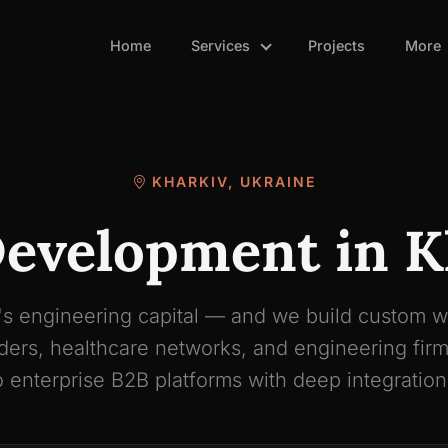
Home
Services
Projects
More
KHARKIV, UKRAINE
evelopment in K
's engineering capital — and we build custom w
unders, healthcare networks, and engineering fi
o enterprise B2B platforms with deep integration