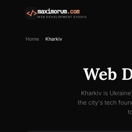
maximorum
.com
</>
WEB DEVELOPMENT STUDIO
Home
Kharkiv
Web D
Kharkiv is Ukraine
the city's tech fo
t