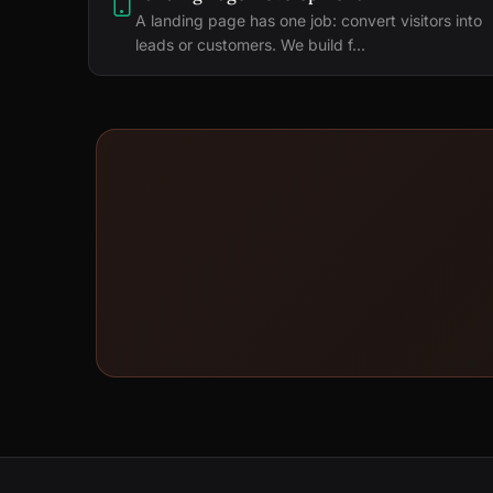
A landing page has one job: convert visitors into
leads or customers. We build f...