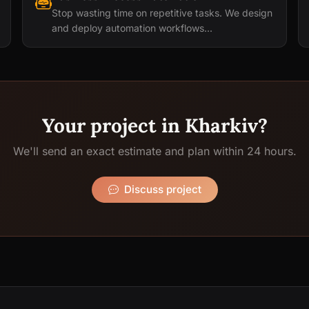
Stop wasting time on repetitive tasks. We design
and deploy automation workflows...
Your project in Kharkiv?
We'll send an exact estimate and plan within 24 hours.
Discuss project