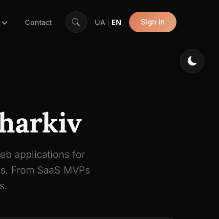
|
Sign In
Contact
UA
EN
harkiv
eb applications for
rms. From SaaS MVPs
s.