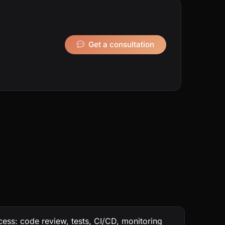
Get a consultation
ess: code review, tests, CI/CD, monitoring