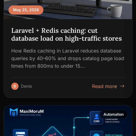
May 25, 2026
Laravel + Redis caching: cut
database load on high-traffic stores
How Redis caching in Laravel reduces database
queries by 40–60% and drops catalog page load
times from 800ms to under 15...
Read more
Denis
D
Automation