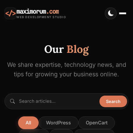
maximorum
.com
</>
WEB DEVELOPMENT STUDIO
Our
Blog
We share expertise, technology news, and
tips for growing your business online.
Search articles…
Search
All
WordPress
OpenCart