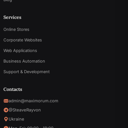
Services
Online Stores
Corporate Websites
Web Applications
Business Automation
Support & Development
Contacts
admin@maximorum.com
@SteaveRayvon
Ukraine