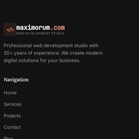
maximorum
.com
</>
WEB DEVELOPMENT STUDIO
Professional web development studio with
20+ years of experience. We create modern
digital solutions for your business.
Navigation
Home
Services
Projects
Contact
Blog