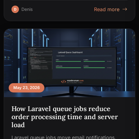
Read more
Denis
D
May 23, 2026
How Laravel queue jobs reduce
order processing time and server
load
Laravel queue jobs move email notifications,