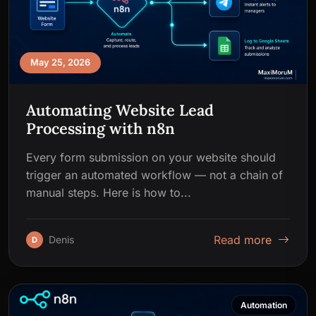
May 25, 2026
Automating Website Lead
Processing with n8n
Every form submission on your website should
trigger an automated workflow — not a chain of
manual steps. Here is how to...
Read more
Denis
D
Automation