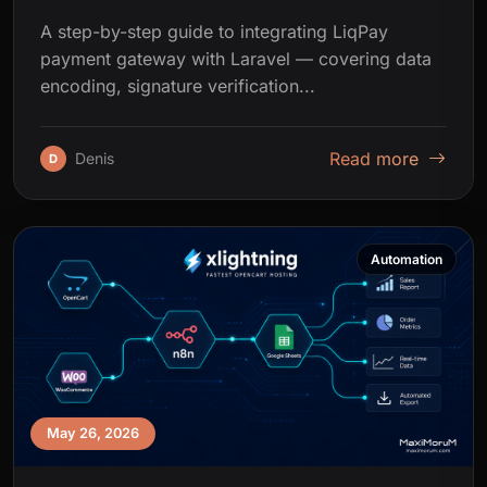
A step-by-step guide to integrating LiqPay
payment gateway with Laravel — covering data
encoding, signature verification...
Read more
Denis
D
Automation
May 26, 2026