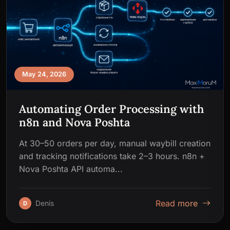
May 24, 2026
Automating Order Processing with
n8n and Nova Poshta
At 30–50 orders per day, manual waybill creation
and tracking notifications take 2–3 hours. n8n +
Nova Poshta API automa...
Read more
Denis
D