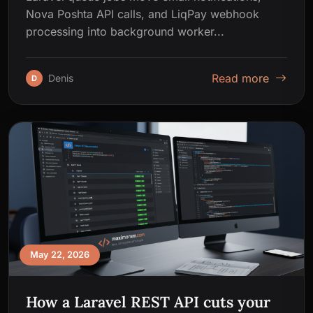
Nova Poshta API calls, and LiqPay webhook
processing into background worker...
Read more
Denis
D
May 22, 2026
How a Laravel REST API cuts your