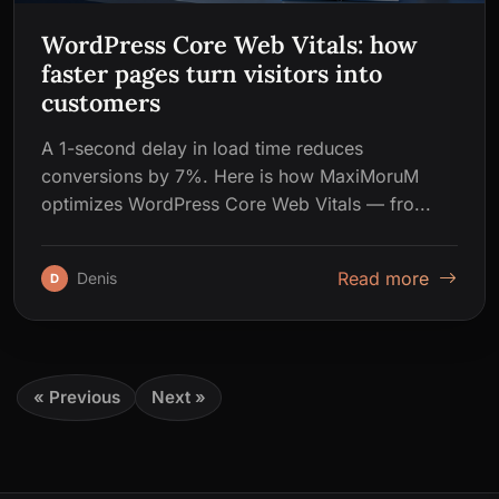
WordPress Core Web Vitals: how
faster pages turn visitors into
customers
A 1-second delay in load time reduces
conversions by 7%. Here is how MaxiMoruM
optimizes WordPress Core Web Vitals — fro...
Read more
Denis
D
« Previous
Next »