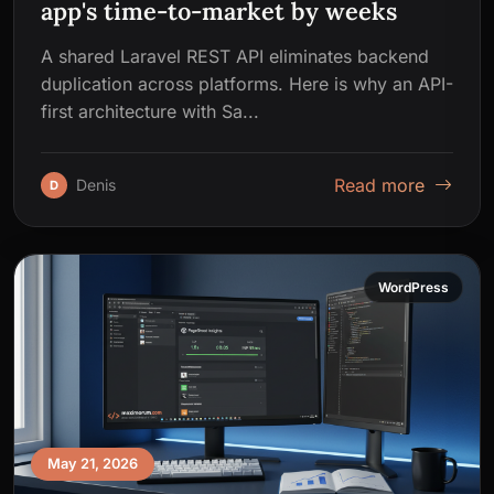
app's time-to-market by weeks
A shared Laravel REST API eliminates backend
duplication across platforms. Here is why an API-
first architecture with Sa...
Read more
Denis
D
WordPress
May 21, 2026