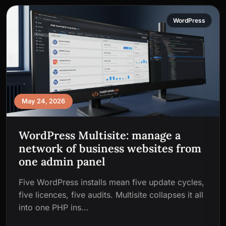
WordPress
May 24, 2026
WordPress Multisite: manage a
network of business websites from
one admin panel
Five WordPress installs mean five update cycles,
five licences, five audits. Multisite collapses it all
into one PHP ins...