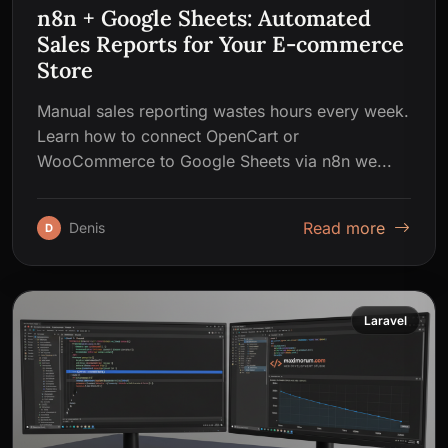
n8n + Google Sheets: Automated
Sales Reports for Your E-commerce
Store
Manual sales reporting wastes hours every week.
Learn how to connect OpenCart or
WooCommerce to Google Sheets via n8n we...
Read more
Denis
D
Laravel