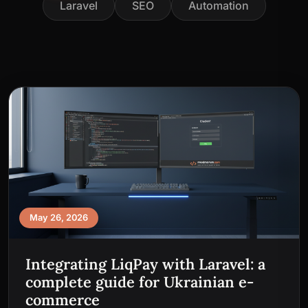
Laravel
SEO
Automation
May 26, 2026
Integrating LiqPay with Laravel: a
complete guide for Ukrainian e-
commerce